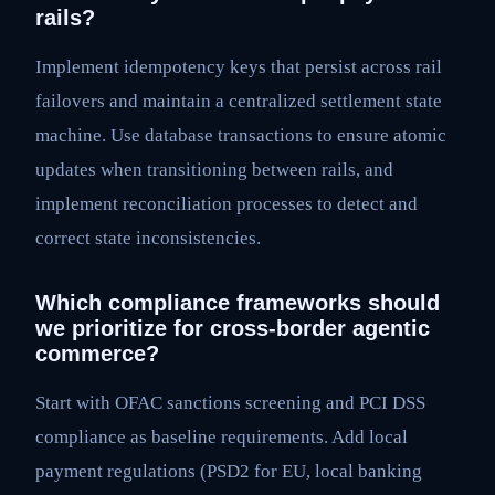
rails?
Implement idempotency keys that persist across rail
failovers and maintain a centralized settlement state
machine. Use database transactions to ensure atomic
updates when transitioning between rails, and
implement reconciliation processes to detect and
correct state inconsistencies.
Which compliance frameworks should
we prioritize for cross-border agentic
commerce?
Start with OFAC sanctions screening and PCI DSS
compliance as baseline requirements. Add local
payment regulations (PSD2 for EU, local banking