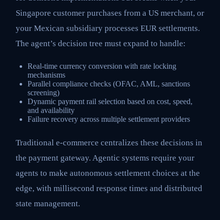
Singapore customer purchases from a US merchant, or
your Mexican subsidiary processes EUR settlements.
The agent’s decision tree must expand to handle:
Real-time currency conversion with rate locking
mechanisms
Parallel compliance checks (OFAC, AML, sanctions
screening)
Dynamic payment rail selection based on cost, speed,
and availability
Failure recovery across multiple settlement providers
Traditional e-commerce centralizes these decisions in
the payment gateway. Agentic systems require your
agents to make autonomous settlement choices at the
edge, with millisecond response times and distributed
state management.