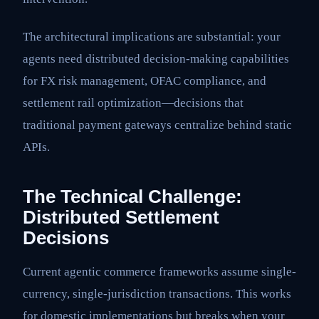
The architectural implications are substantial: your
agents need distributed decision-making capabilities
for FX risk management, OFAC compliance, and
settlement rail optimization—decisions that
traditional payment gateways centralize behind static
APIs.
The Technical Challenge:
Distributed Settlement
Decisions
Current agentic commerce frameworks assume single-
currency, single-jurisdiction transactions. This works
for domestic implementations but breaks when your