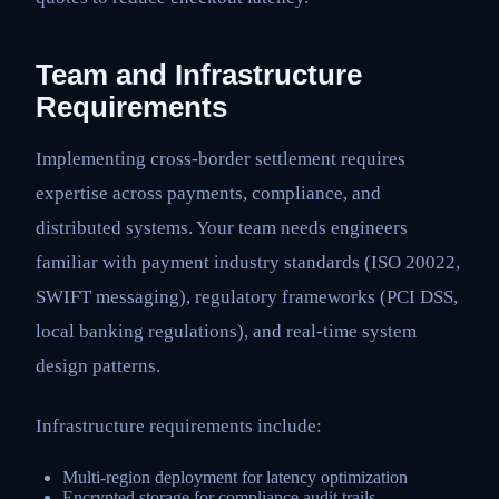
Team and Infrastructure
Requirements
Implementing cross-border settlement requires
expertise across payments, compliance, and
distributed systems. Your team needs engineers
familiar with payment industry standards (ISO 20022,
SWIFT messaging), regulatory frameworks (PCI DSS,
local banking regulations), and real-time system
design patterns.
Infrastructure requirements include:
Multi-region deployment for latency optimization
Encrypted storage for compliance audit trails