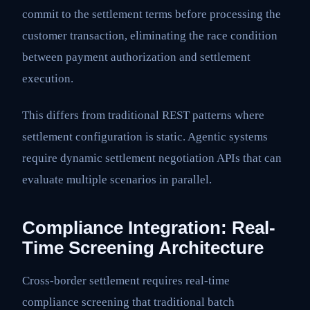
commit to the settlement terms before processing the
customer transaction, eliminating the race condition
between payment authorization and settlement
execution.
This differs from traditional REST patterns where
settlement configuration is static. Agentic systems
require dynamic settlement negotiation APIs that can
evaluate multiple scenarios in parallel.
Compliance Integration: Real-
Time Screening Architecture
Cross-border settlement requires real-time
compliance screening that traditional batch