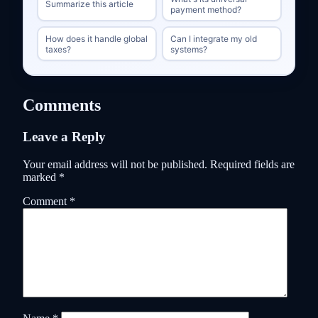
Summarize this article
payment method?
How does it handle global
Can I integrate my old
taxes?
systems?
Comments
Leave a Reply
Your email address will not be published.
Required fields are
marked
*
Comment
*