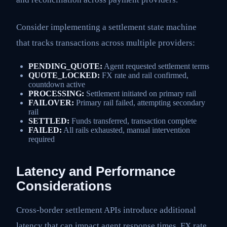
Consider implementing a settlement state machine
that tracks transactions across multiple providers:
PENDING_QUOTE:
Agent requested settlement terms
QUOTE_LOCKED:
FX rate and rail confirmed,
countdown active
PROCESSING:
Settlement initiated on primary rail
FAILOVER:
Primary rail failed, attempting secondary
rail
SETTLED:
Funds transferred, transaction complete
FAILED:
All rails exhausted, manual intervention
required
Latency and Performance
Considerations
Cross-border settlement APIs introduce additional
latency that can impact agent response times. FX rate