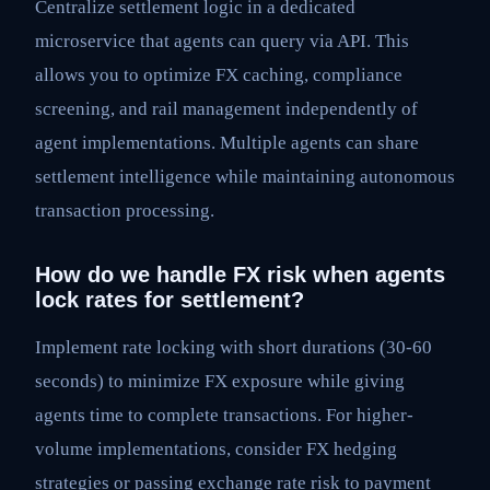
Centralize settlement logic in a dedicated
microservice that agents can query via API. This
allows you to optimize FX caching, compliance
screening, and rail management independently of
agent implementations. Multiple agents can share
settlement intelligence while maintaining autonomous
transaction processing.
How do we handle FX risk when agents
lock rates for settlement?
Implement rate locking with short durations (30-60
seconds) to minimize FX exposure while giving
agents time to complete transactions. For higher-
volume implementations, consider FX hedging
strategies or passing exchange rate risk to payment