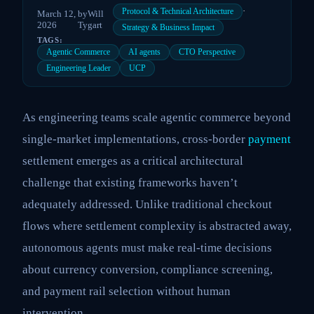
·
Protocol & Technical Architecture
March 12,
by
Will
2026
Tygart
Strategy & Business Impact
TAGS:
Agentic Commerce
AI agents
CTO Perspective
Engineering Leader
UCP
As engineering teams scale agentic commerce beyond
single-market implementations, cross-border
payment
settlement emerges as a critical architectural
challenge that existing frameworks haven’t
adequately addressed. Unlike traditional checkout
flows where settlement complexity is abstracted away,
autonomous agents must make real-time decisions
about currency conversion, compliance screening,
and payment rail selection without human
intervention.