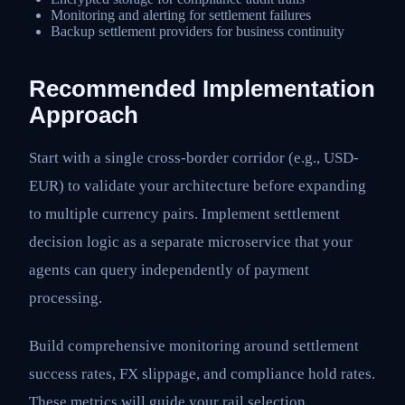
Monitoring and alerting for settlement failures
Backup settlement providers for business continuity
Recommended Implementation
Approach
Start with a single cross-border corridor (e.g., USD-
EUR) to validate your architecture before expanding
to multiple currency pairs. Implement settlement
decision logic as a separate microservice that your
agents can query independently of payment
processing.
Build comprehensive monitoring around settlement
success rates, FX slippage, and compliance hold rates.
These metrics will guide your rail selection