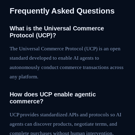
Frequently Asked Questions
What is the Universal Commerce
Protocol (UCP)?
The Universal Commerce Protocol (UCP) is an open
standard developed to enable AI agents to
autonomously conduct commerce transactions across
any platform.
How does UCP enable agentic
commerce?
UCP provides standardized APIs and protocols so AI
agents can discover products, negotiate terms, and
complete purchases without human intervention,