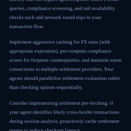
queries, compliance screening, and rail availability
checks each add network round trips to your
transaction flow.
Implement aggressive caching for FX rates (with
appropriate expiration), pre-compute compliance
scores for frequent counterparties, and maintain warm
connections to multiple settlement providers. Your
agents should parallelize settlement evaluation rather
than checking options sequentially.
Consider implementing settlement pre-fetching: if
your agent identifies likely cross-border transactions
during session analysis, proactively cache settlement
quotes to reduce checkout latency.