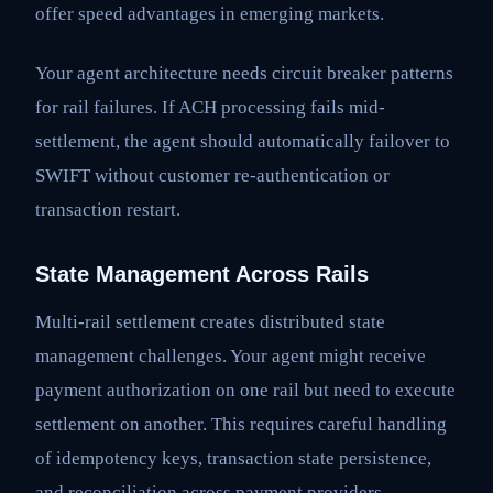
offer speed advantages in emerging markets.
Your agent architecture needs circuit breaker patterns
for rail failures. If ACH processing fails mid-
settlement, the agent should automatically failover to
SWIFT without customer re-authentication or
transaction restart.
State Management Across Rails
Multi-rail settlement creates distributed state
management challenges. Your agent might receive
payment authorization on one rail but need to execute
settlement on another. This requires careful handling
of idempotency keys, transaction state persistence,
and reconciliation across payment providers.