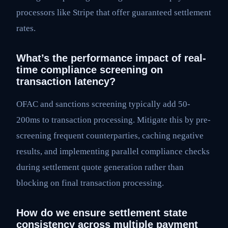
processors like Stripe that offer guaranteed settlement
rates.
What’s the performance impact of real-
time compliance screening on
transaction latency?
OFAC and sanctions screening typically add 50-
200ms to transaction processing. Mitigate this by pre-
screening frequent counterparties, caching negative
results, and implementing parallel compliance checks
during settlement quote generation rather than
blocking on final transaction processing.
How do we ensure settlement state
consistency across multiple payment