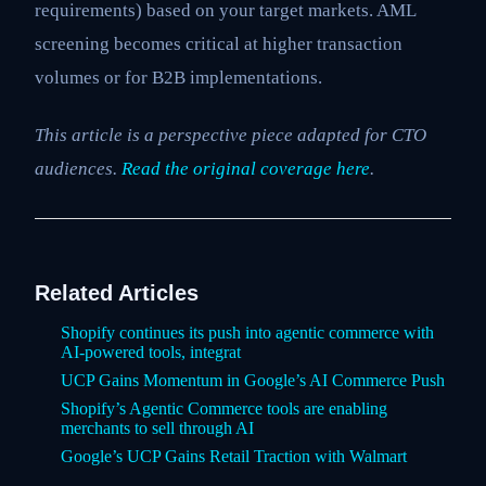
requirements) based on your target markets. AML
screening becomes critical at higher transaction
volumes or for B2B implementations.
This article is a perspective piece adapted for CTO
audiences.
Read the original coverage here
.
Related Articles
Shopify continues its push into agentic commerce with
AI-powered tools, integrat
UCP Gains Momentum in Google’s AI Commerce Push
Shopify’s Agentic Commerce tools are enabling
merchants to sell through AI
Google’s UCP Gains Retail Traction with Walmart