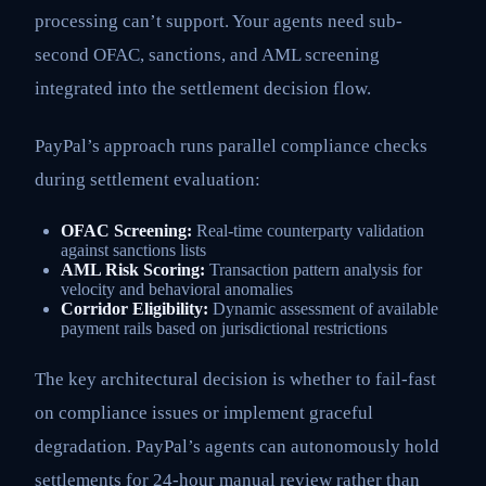
processing can’t support. Your agents need sub-
second OFAC, sanctions, and AML screening
integrated into the settlement decision flow.
PayPal’s approach runs parallel compliance checks
during settlement evaluation:
OFAC Screening:
Real-time counterparty validation
against sanctions lists
AML Risk Scoring:
Transaction pattern analysis for
velocity and behavioral anomalies
Corridor Eligibility:
Dynamic assessment of available
payment rails based on jurisdictional restrictions
The key architectural decision is whether to fail-fast
on compliance issues or implement graceful
degradation. PayPal’s agents can autonomously hold
settlements for 24-hour manual review rather than