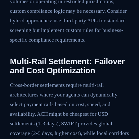
volumes or operating in restricted jurisdictions,
custom compliance logic may be necessary. Consider
hybrid approaches: use third-party APIs for standard
screening but implement custom rules for business-
specific compliance requirements.
Multi-Rail Settlement: Failover
and Cost Optimization
Cross-border settlements require multi-rail
architectures where your agents can dynamically
select payment rails based on cost, speed, and
availability. ACH might be cheapest for USD
settlements (1-3 days), SWIFT provides global
coverage (2-5 days, higher cost), while local corridors