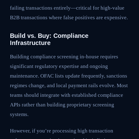
failing transactions entirely—critical for high-value
B2B transactions where false positives are expensive.
Build vs. Buy: Compliance
Infrastructure
Building compliance screening in-house requires
significant regulatory expertise and ongoing
maintenance. OFAC lists update frequently, sanctions
regimes change, and local payment rails evolve. Most
teams should integrate with established compliance
APIs rather than building proprietary screening
systems.
However, if you’re processing high transaction