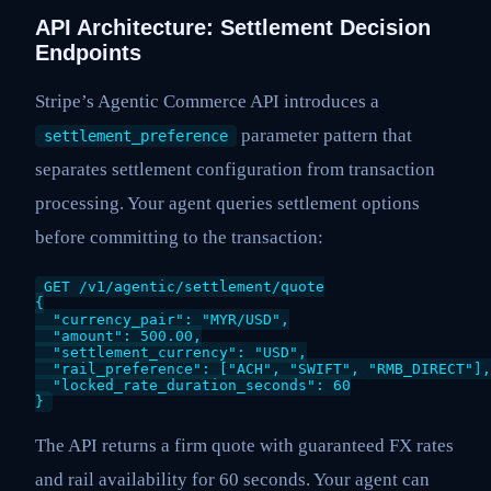
API Architecture: Settlement Decision
Endpoints
Stripe’s Agentic Commerce API introduces a
parameter pattern that
settlement_preference
separates settlement configuration from transaction
processing. Your agent queries settlement options
before committing to the transaction:
GET /v1/agentic/settlement/quote

{

  "currency_pair": "MYR/USD",

  "amount": 500.00,

  "settlement_currency": "USD",

  "rail_preference": ["ACH", "SWIFT", "RMB_DIRECT"],

  "locked_rate_duration_seconds": 60

}
The API returns a firm quote with guaranteed FX rates
and rail availability for 60 seconds. Your agent can