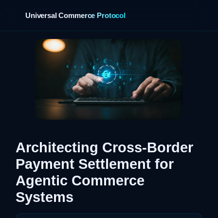
Universal Commerce Protocol
›
Architecting Cross-Border
Payment Settlement for
Agentic Commerce
Systems