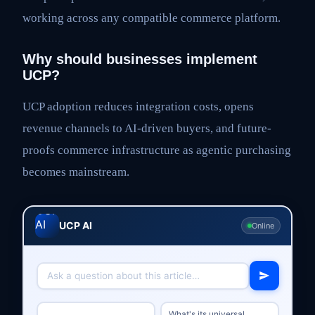
working across any compatible commerce platform.
Why should businesses implement
UCP?
UCP adoption reduces integration costs, opens
revenue channels to AI-driven buyers, and future-
proofs commerce infrastructure as agentic purchasing
becomes mainstream.
UCP AI
Online
What's its universal