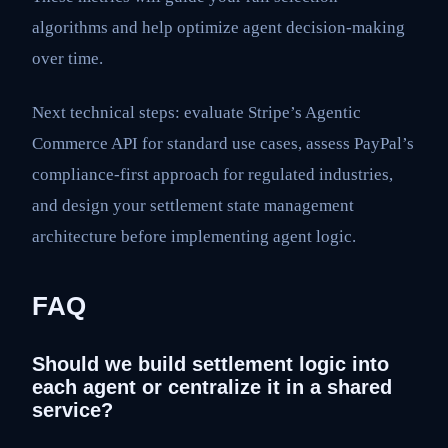
algorithms and help optimize agent decision-making
over time.
Next technical steps: evaluate Stripe’s Agentic
Commerce API for standard use cases, assess PayPal’s
compliance-first approach for regulated industries,
and design your settlement state management
architecture before implementing agent logic.
FAQ
Should we build settlement logic into
each agent or centralize it in a shared
service?