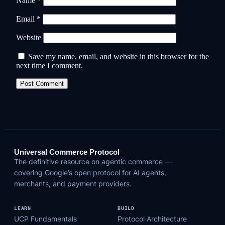
Name
*
Email
*
Website
Save my name, email, and website in this browser for the
next time I comment.
Universal Commerce Protocol
The definitive resource on agentic commerce —
covering Google’s open protocol for AI agents,
merchants, and payment providers.
LEARN
BUILD
UCP Fundamentals
Protocol Architecture