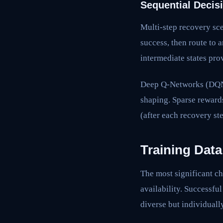
Sequential Decis
Multi-step recovery sce
success, then route to 
intermediate states pro
Deep Q-Networks (DQNs) 
shaping. Sparse reward
(after each recovery st
Training Data
The most significant ch
availability. Successfu
diverse but individually