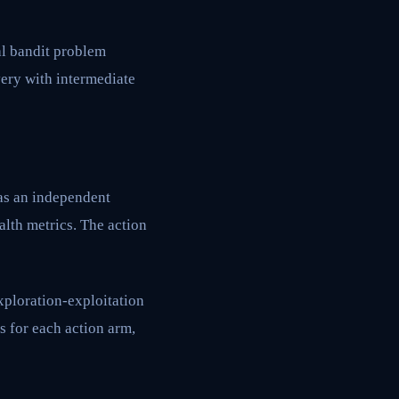
al bandit problem
very with intermediate
 as an independent
alth metrics. The action
xploration-exploitation
s for each action arm,