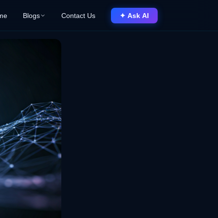
me
Blogs
Contact Us
✦ Ask AI