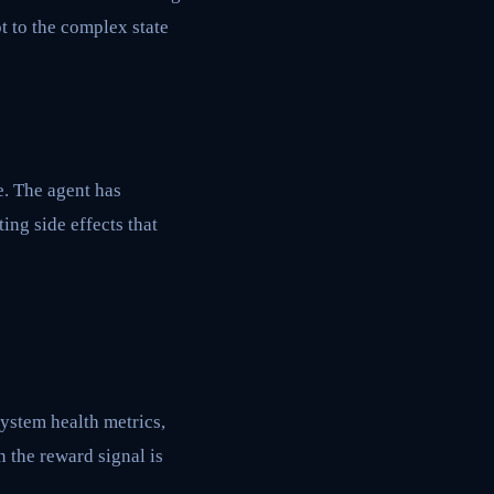
t to the complex state
e. The agent has
ing side effects that
system health metrics,
n the reward signal is