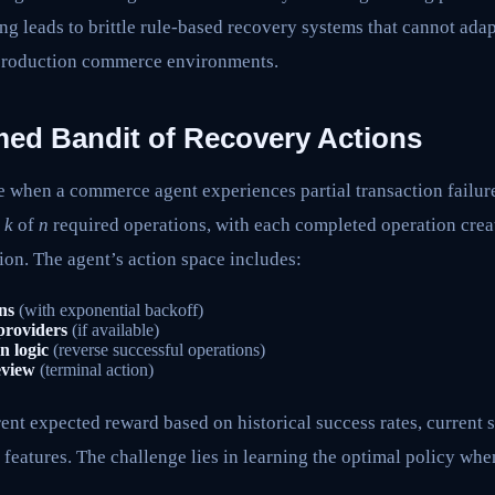
g leads to brittle rule-based recovery systems that cannot adap
 production commerce environments.
med Bandit of Recovery Actions
e when a commerce agent experiences partial transaction failur
d
k
of
n
required operations, with each completed operation creat
on. The agent’s action space includes:
ns
(with exponential backoff)
 providers
(if available)
n logic
(reverse successful operations)
eview
(terminal action)
rent expected reward based on historical success rates, current 
 features. The challenge lies in learning the optimal policy whe