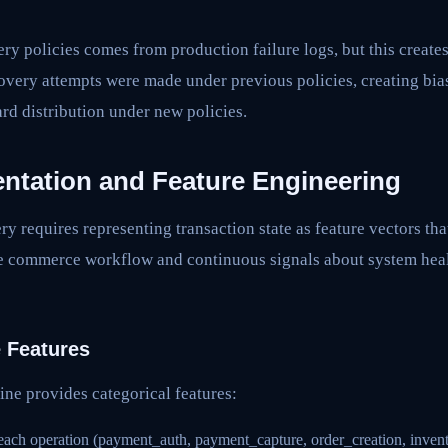
ry policies comes from production failure logs, but this creates 
covery attempts were made under previous policies, creating bi
ard distribution under new policies.
entation and Feature Engineering
ry requires representing transaction state as feature vectors tha
e commerce workflow and continuous signals about system heal
e Features
ine provides categorical features:
 each operation (payment_auth, payment_capture, order_creation, inven