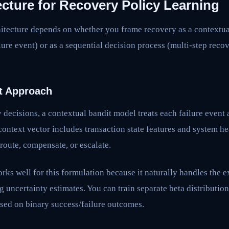
cture for Recovery Policy Learning
itecture depends on whether you frame recovery as a contextu
ilure event) or as a sequential decision process (multi-step reco
t Approach
decisions, a contextual bandit model treats each failure event
ontext vector includes transaction state features and system he
, route, compensate, or escalate.
s well for this formulation because it naturally handles the e
g uncertainty estimates. You can train separate beta distribution
sed on binary success/failure outcomes.