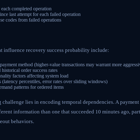
or each completed operation
nce last attempt for each failed operation
se codes from failed operations
t influence recovery success probability include:
 payment method (higher-value transactions may warrant more aggressive
istorical order success rates
ality factors affecting system load
 (latency percentiles, error rates over sliding windows)
emand patterns for ordered items
g challenge lies in encoding temporal dependencies. A payment
ferent information than one that succeeded 10 minutes ago, part
eout behaviors.