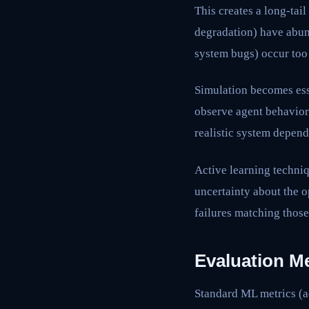
This creates a long-tai
degradation) have abund
system bugs) occur too
Simulation becomes ess
observe agent behavior
realistic system depend
Active learning techniq
uncertainty about the o
failures matching thos
Evaluation M
Standard ML metrics (ac