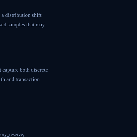
a distribution shift
ased samples that may
t capture both discrete
th and transaction
tory_reserve,