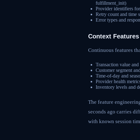
fulfillment_init)
Provider identifiers f
Retry count and time si
Error types and respon
Context Features
Continuous features tha
Transaction value and
Customer segment and h
Time-of-day and season
Provider health metrics
Inventory levels and d
The feature engineerin
seconds ago carries dif
with known session tim