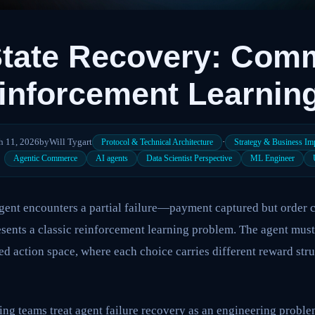
State Recovery: Com
inforcement Learnin
h 11, 2026
by
Will Tygart
·
Protocol & Technical Architecture
Strategy & Business Im
Agentic Commerce
AI agents
Data Scientist Perspective
ML Engineer
:
gent encounters a partial failure—payment captured but order 
sents a classic reinforcement learning problem. The agent must
ed action space, where each choice carries different reward str
ng teams treat agent failure recovery as an engineering problem