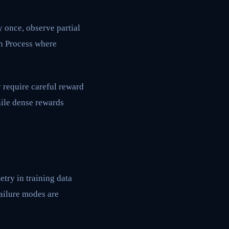
y once, observe partial
on Process where
 require careful reward
hile dense rewards
try in training data
failure modes are