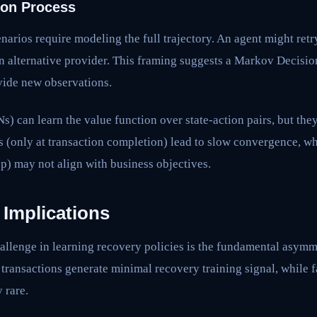
ion Process
narios require modeling the full trajectory. An agent might retr
an alternative provider. This framing suggests a Markov Decisi
vide new observations.
can learn the value function over state-action pairs, but they
s (only at transaction completion) lead to slow convergence, w
ep) may not align with business objectives.
 Implications
allenge in learning recovery policies is the fundamental asymme
l transactions generate minimal recovery training signal, while 
 rare.