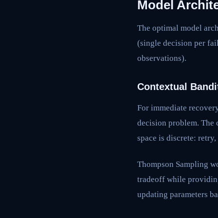
Model Archite
The optimal model arch
(single decision per fa
observations).
Contextual Bandi
For immediate recovery 
decision problem. The c
space is discrete: retry
Thompson Sampling work
tradeoff while providin
updating parameters ba