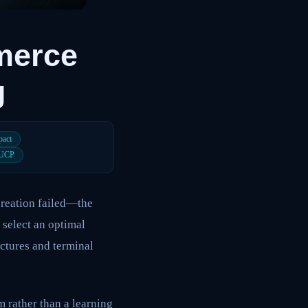
merce
g
pact
UCP
creation failed—the
 select an optimal
uctures and terminal
 rather than a learning