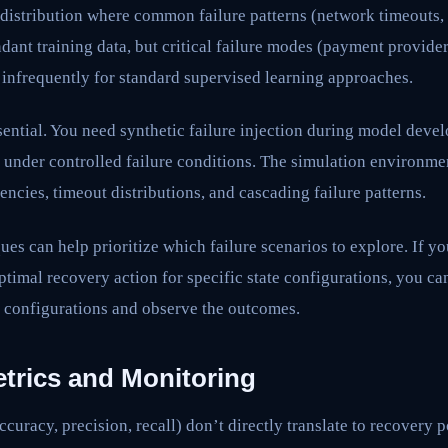
l distribution where common failure patterns (network timeouts,
ant training data, but critical failure modes (payment provider
 infrequently for standard supervised learning approaches.
ential. You need synthetic failure injection during model dev
 under controlled failure conditions. The simulation environm
encies, timeout distributions, and cascading failure patterns.
ues can help prioritize which failure scenarios to explore. If y
ptimal recovery action for specific state configurations, you can
e configurations and observe the outcomes.
etrics and Monitoring
curacy, precision, recall) don’t directly translate to recovery 