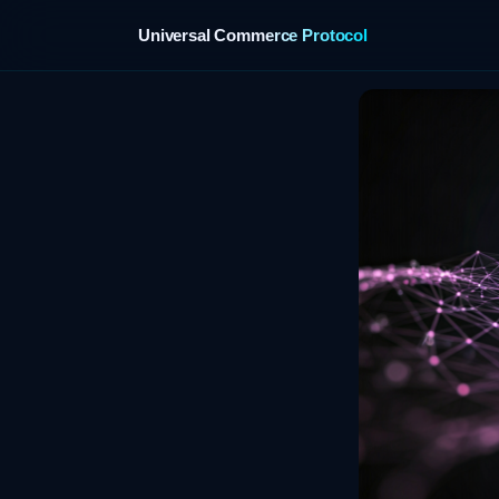
Universal Commerce Protocol