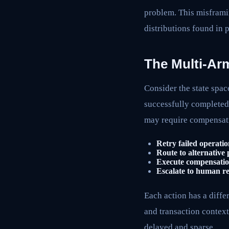
problem. This misframin
distributions found in
The Multi-Ar
Consider the state spac
successfully complete
may require compensati
Retry failed operatio
Route to alternative
Execute compensatio
Escalate to human r
Each action has a diffe
and transaction context
delayed and sparse.