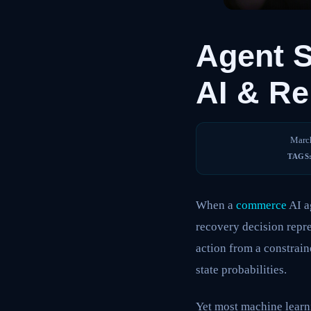
Agent 
AI & Re
Marc
TAGS
When a
commerce
AI a
recovery decision repre
action from a constrain
state probabilities.
Yet most machine learni