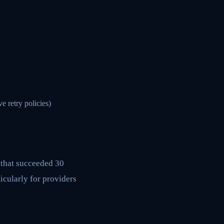
 retry policies)
 that succeeded 30
icularly for providers