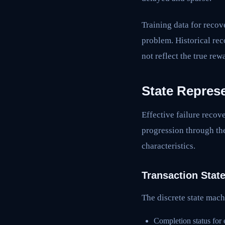
Training data for recove
problem. Historical re
not reflect the true rew
State Repres
Effective failure recove
progression through th
characteristics.
Transaction Stat
The discrete state mach
Completion status for