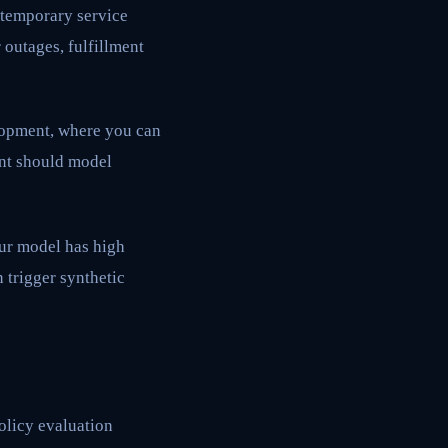
 temporary service
 outages, fulfillment
elopment, where you can
ent should model
our model has high
 trigger synthetic
policy evaluation