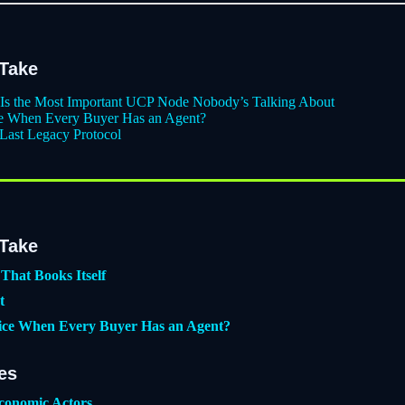
 Take
r Is the Most Important UCP Node Nobody’s Talking About
ce When Every Buyer Has an Agent?
 Last Legacy Protocol
 Take
That Books Itself
t
ice When Every Buyer Has an Agent?
es
conomic Actors