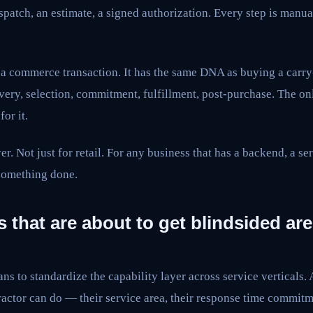
spatch, an estimate, a signed authorization. Every step is manual
s a commerce transaction. It has the same DNA as buying a carr
ery, selection, commitment, fulfillment, post-purchase. The on
for it.
er. Not just for retail. For any business that has a backend, a se
 something done.
 that are about to get blindsided are
ns to standardize the capability layer across service verticals.
ractor can do — their service area, their response time commitme