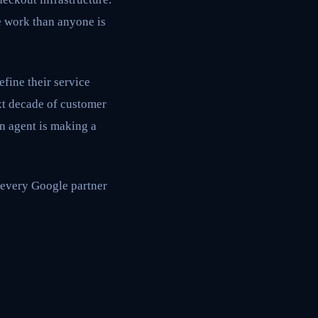
e work than anyone is
define their service
xt decade of customer
n agent is making a
, every Google partner