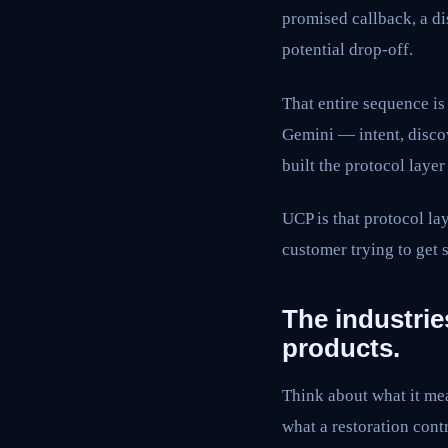
promised callback, a di
potential drop-off.
That entire sequence i
Gemini — intent, discov
built the protocol layer 
UCP is that protocol lay
customer trying to get
The industries
products.
Think about what it mea
what a restoration cont