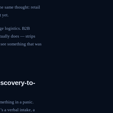
he same thought: retail
 yet.
ge logistics. B2B
tually does — strips
 see something that was
iscovery-to-
ething in a panic.
s a verbal intake, a