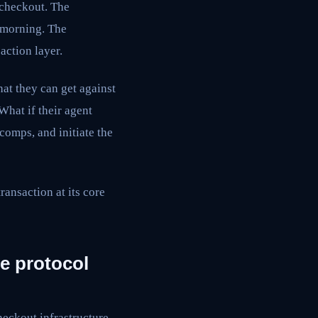
a checkout. The
 morning. The
action layer.
at they can get against
What if their agent
comps, and initiate the
ransaction at its core
he protocol
heckout infrastructure.