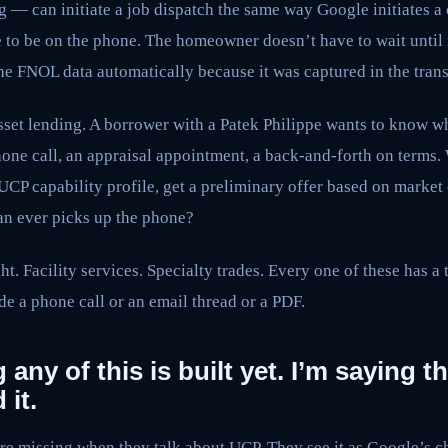
ing — can initiate a job dispatch the same way Google initiates 
e to be on the phone. The homeowner doesn’t have to wait until
the FNOL data automatically because it was captured in the trans
sset lending. A borrower with a Patek Philippe wants to know wh
phone call, an appraisal appointment, a back-and-forth on terms. 
UCP capability profile, get a preliminary offer based on market 
n ever picks up the phone?
t. Facility services. Specialty trades. Every one of these has a t
ide a phone call or an email thread or a PDF.
 any of this is built yet. I’m saying t
 it.
are missing when they talk about UCP. They see it as Google’s c