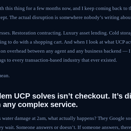
ith this thing for a few months now, and I keep coming back to t
ncept. The actual disruption is somewhere nobody’s writing about
esses. Restoration contracting. Luxury asset lending. Cold stora
hing to do with a shopping cart. And when I look at what UCP ac
tion overhead between any agent and any business backend — I
ongs to every transaction-based industry that ever existed.
mean.
lem UCP solves isn’t checkout. It’s d
n any complex service.
water damage at 2am, what actually happens? They Google som
y wait. Someone answers or doesn’t. If someone answers, there’