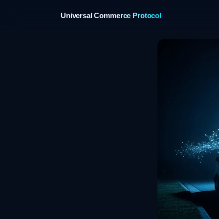
Universal Commerce Protocol