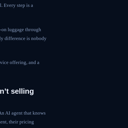
. Every step is a
y-on luggage through
ly difference is nobody
rvice offering, and a
n’t selling
 An AI agent that knows
nt, their pricing