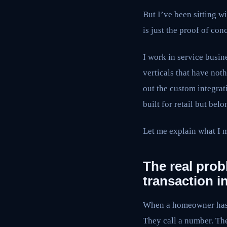
But I’ve been sitting w
is just the proof of co
I work in service busin
verticals that have not
out the custom integra
built for retail but bel
Let me explain what I 
The real prob
transaction i
When a homeowner has 
They call a number. The