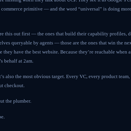
sal commerce primitive — and the word “universal” is doing mor
re this out first — the ones that build their capability profiles, 
elves queryable by agents — those are the ones that win the ne
e they have the best website. Because they’re reachable when a
s behalf at 2am.
it’s also the most obvious target. Every VC, every product team
ut checkout.
ut the plumber.
be.