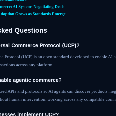
erce: AI Systems Negotiating Deals
doption Grows as Standards Emerge
sked Questions
ersal Commerce Protocol (UCP)?
 Protocol (UCP) is an open standard developed to enable AI 
actions across any platform.
able agentic commerce?
zed APIs and protocols so AI agents can discover products, neg
hout human intervention, working across any compatible comm
nesses implement UCP?