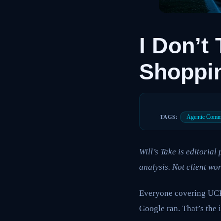
I Don’t
Shoppi
Agentic Comm
TAGS:
Will’s Take is editoria
analysis. Not client wor
Everyone covering UCP 
Google ran. That’s the 