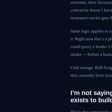
structure, their licens
contractor doesn’t hav
insurance carrier gets 
Same logic applies to a
it. Right now that’s a 
could query a lender’s 
intake — before a huma
Cold storage. B2B freigh
that currently lives ins
I’m not saying
exists to build
That’s the part people 