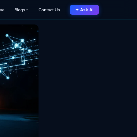
me
Blogs
Contact Us
✦ Ask AI