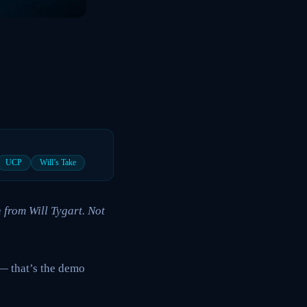
UCP
Will’s Take
 from Will Tygart. Not
— that’s the demo