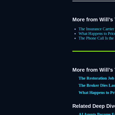
More from Will’s
The Insurance Carrie
What Happens to Pri
The Phone Call Is the
More from Will’s
The Restoration Job 
The Broker Dies Las
What Happens to Pr
Related Deep Div
AI Agents Become E