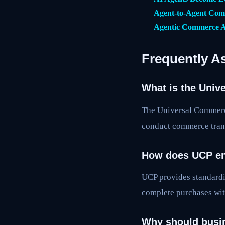
Agent-to-Agent Comm
Agentic Commerce A
Frequently A
What is the Univ
The Universal Commerce
conduct commerce trans
How does UCP en
UCP provides standardi
complete purchases wit
Why should busi