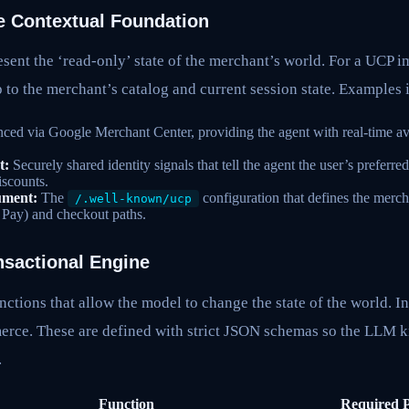
e Contextual Foundation
sent the ‘read-only’ state of the merchant’s world. For a UCP 
 to the merchant’s catalog and current session state. Examples 
ced via Google Merchant Center, providing the agent with real-time ava
t:
Securely shared identity signals that tell the agent the user’s preferr
discounts.
ument:
The
configuration that defines the merc
/.well-known/ucp
 Pay) and checkout paths.
nsactional Engine
nctions that allow the model to change the state of the world. I
merce. These are defined with strict JSON schemas so the LLM 
.
Function
Required 