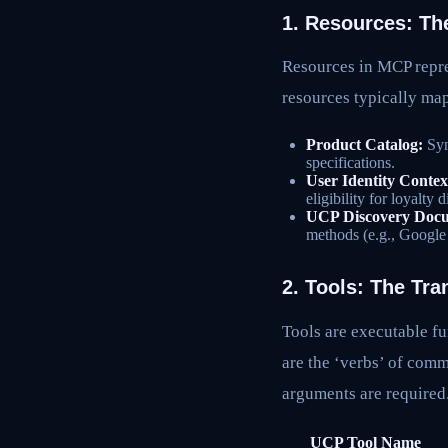
1. Resources: Th
Resources in MCP repre
resources typically map
Product Catalog:
Syn
specifications.
User Identity Contex
eligibility for loyalty 
UCP Discovery Doc
methods (e.g., Google
2. Tools: The Tra
Tools are executable fu
are the ‘verbs’ of com
arguments are required
UCP Tool Name