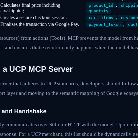
Calculates final price including
,
product_id
shippin
tax/shipping.
quantity
Creates a secure checkout session.
,
cart_items
custome
Finalizes the transaction via Google Pay.
,
payment_token
quot
esources) from actions (Tools), MCP prevents the model from h
ies and ensures that execution only happens when the model has 
g a UCP MCP Server
rver that adheres to UCP standards, developers should follow a
port layer and moving to the semantic mapping of Google ecosys
t and Handshake
ly communicates over Stdio or HTTP with the model. Upon initia
esponse. For a UCP merchant, this list should be dynamically g