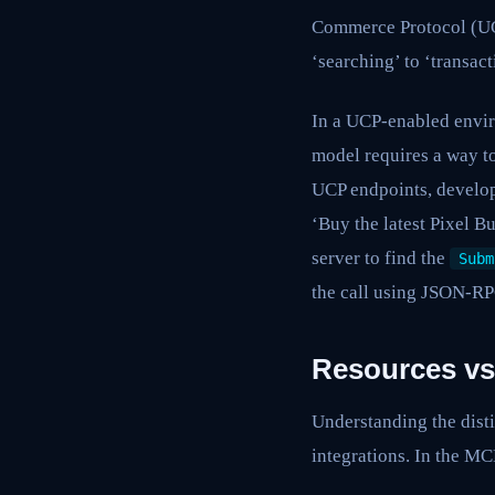
Commerce Protocol (UCP
‘searching’ to ‘transac
In a UCP-enabled envir
model requires a way t
UCP endpoints, develop
‘Buy the latest Pixel B
server to find the
Subm
the call using JSON-RP
Resources vs
Understanding the disti
integrations. In the MCP