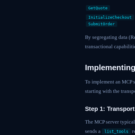
GetQuote
InitializeCheckout
SubmitOrder
By segregating data (R
transactional capabilit
Implementin
To implement an MCP se
starting with the trans
Step 1: Transpor
The MCP server typical
sends a
r
list_tools