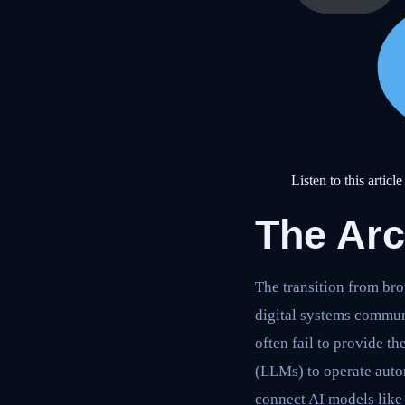
Listen to this article
The Arc
The transition from br
digital systems communi
often fail to provide 
(LLMs) to operate auto
connect AI models like 