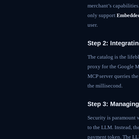
merchant’s capabilities
only support
Embedded
user.
Step 2: Integrat
The catalog is the life
proxy for the Google M
MCP server queries the 
the millisecond.
Step 3: Managing
Security is paramount 
to the LLM. Instead, th
payment token. The LLM