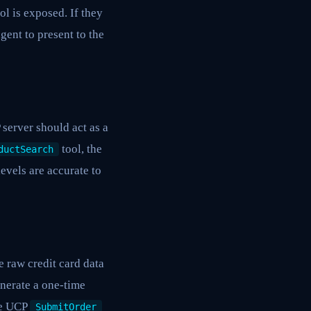
ol is exposed. If they
gent to present to the
 server should act as a
tool, the
ductSearch
evels are accurate to
 raw credit card data
enerate a one-time
he UCP
SubmitOrder