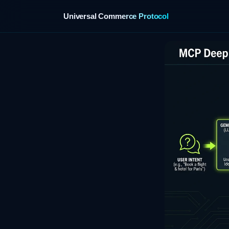
Universal Commerce Protocol