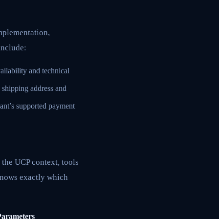
implementation,
include:
ilability and technical
ed shipping address and
hant’s supported payment
n the UCP context, tools
knows exactly which
Parameters