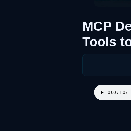
MCP De
Tools 