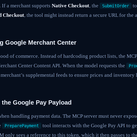
. If a merchant supports
Native Checkout
, the
to
SubmitOrder
 Checkout
, the tool might instead return a secure URL for the a
ing Google Merchant Center
blood of commerce. Instead of hardcoding product lists, the MCP
erchant Center Content API. When the model requests the
Pro
merchant’s supplemental feeds to ensure prices and inventory l
 the Google Pay Payload
when handling payment data. The MCP server must never expose
e
tool interacts with the Google Pay API to g
PreparePayment
 only sees a reference to this token, which it then passes to t