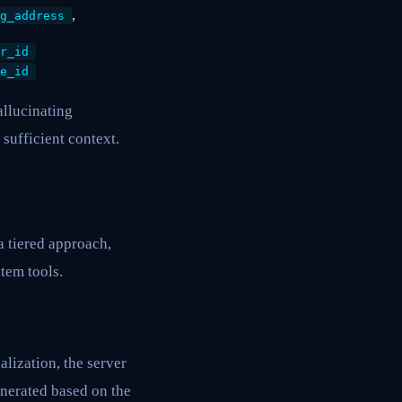
,
g_address
r_id
e_id
allucinating
sufficient context.
 tiered approach,
tem tools.
lization, the server
enerated based on the