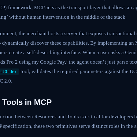
) framework, MCP acts as the transport layer that allows an 
ting’ without human intervention in the middle of the stack.
onment, the merchant hosts a server that exposes transactional
o dynamically discover these capabilities. By implementing an 
ers create a self-describing interface. When a user asks a Gem
uds Pro 2 using my Google Pay,’ the agent doesn’t just parse tex
tool, validates the required parameters against the U
itOrder
C 2.0.
 Tools in MCP
nction between Resources and Tools is critical for developers 
 specification, these two primitives serve distinct roles in the 