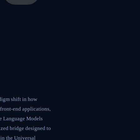
digm shift in how
front-end applications,
rge Language Models
ized bridge designed to
hin the Universal