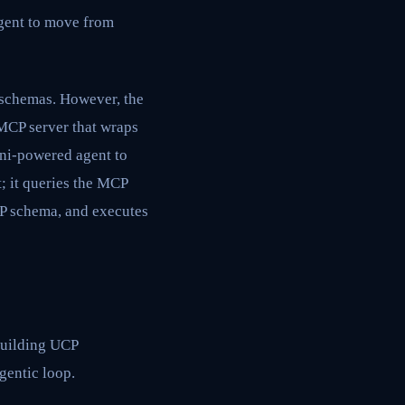
agent to move from
 schemas. However, the
MCP server that wraps
ini-powered agent to
t; it queries the MCP
CP schema, and executes
building UCP
agentic loop.