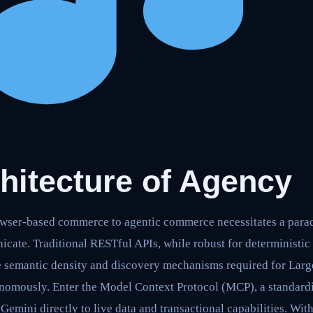
hitecture of Agency
owser-based commerce to agentic commerce necessitates a para
cate. Traditional RESTful APIs, while robust for deterministic 
the semantic density and discovery mechanisms required for La
nomously. Enter the Model Context Protocol (MCP), a standard
Gemini directly to live data and transactional capabilities. Wit