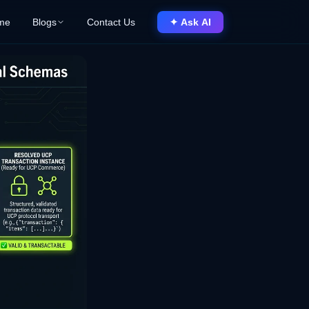
me
Blogs
Contact Us
✦ Ask AI