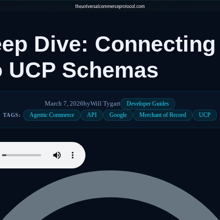
ep Dive: Connecting
to UCP Schemas
March 7, 2026
by
Will Tygart
Developer Guides
Agentic Commerce
API
Google
Merchant of Record
UCP
TAGS: