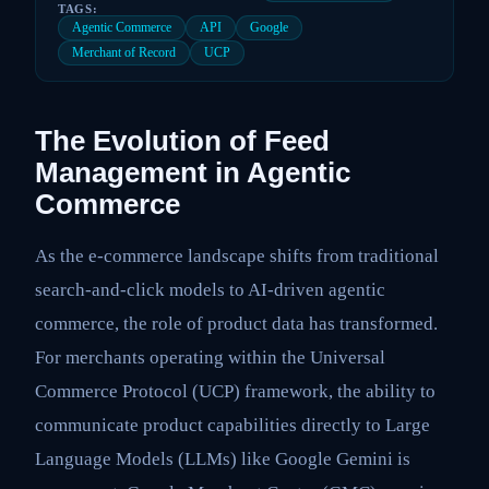
TAGS:
Agentic Commerce
API
Google
Merchant of Record
UCP
The Evolution of Feed
Management in Agentic
Commerce
As the e-commerce landscape shifts from traditional
search-and-click models to AI-driven agentic
commerce, the role of product data has transformed.
For merchants operating within the Universal
Commerce Protocol (UCP) framework, the ability to
communicate product capabilities directly to Large
Language Models (LLMs) like Google Gemini is