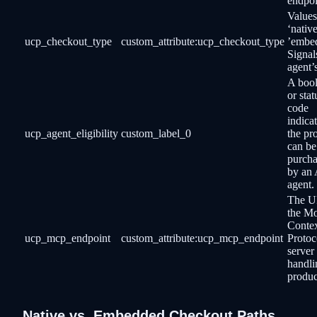
endpoi
Values
‘native
ucp_checkout_type
custom_attribute:ucp_checkout_type
’embe
Signal
agent’
A boo
or stat
code
indicat
ucp_agent_eligibility
custom_label_0
the pr
can be
purch
by an 
agent.
The U
the M
Conte
ucp_mcp_endpoint
custom_attribute:ucp_mcp_endpoint
Protoc
server
handli
produc
Native vs. Embedded Checkout Paths