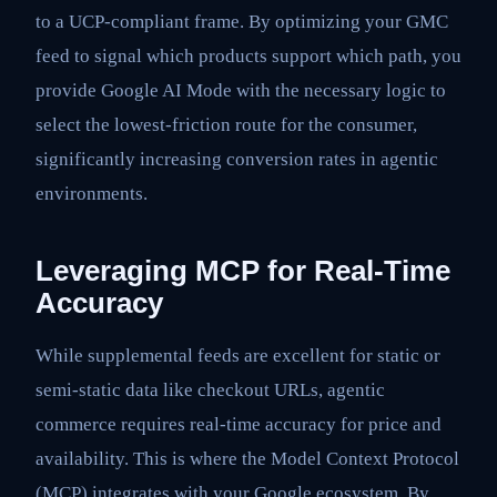
to a UCP-compliant frame. By optimizing your GMC
feed to signal which products support which path, you
provide Google AI Mode with the necessary logic to
select the lowest-friction route for the consumer,
significantly increasing conversion rates in agentic
environments.
Leveraging MCP for Real-Time
Accuracy
While supplemental feeds are excellent for static or
semi-static data like checkout URLs, agentic
commerce requires real-time accuracy for price and
availability. This is where the Model Context Protocol
(MCP) integrates with your Google ecosystem. By