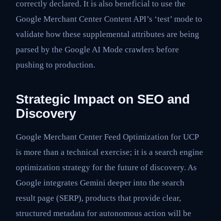
correctly declared. It is also beneficial to use the
Google Merchant Center Content API’s ‘test’ mode to
validate how these supplemental attributes are being
parsed by the Google AI Mode crawlers before
pushing to production.
Strategic Impact on SEO and
Discovery
Google Merchant Center Feed Optimization for UCP
is more than a technical exercise; it is a search engine
optimization strategy for the future of discovery. As
Google integrates Gemini deeper into the search
result page (SERP), products that provide clear,
structured metadata for autonomous action will be