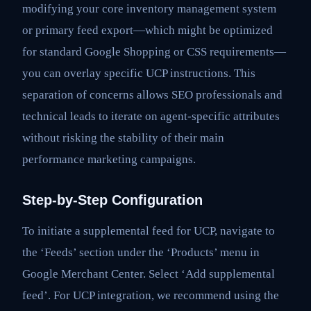
modifying your core inventory management system
or primary feed export—which might be optimized
for standard Google Shopping or CSS requirements—
you can overlay specific UCP instructions. This
separation of concerns allows SEO professionals and
technical leads to iterate on agent-specific attributes
without risking the stability of their main
performance marketing campaigns.
Step-by-Step Configuration
To initiate a supplemental feed for UCP, navigate to
the ‘Feeds’ section under the ‘Products’ menu in
Google Merchant Center. Select ‘Add supplemental
feed’. For UCP integration, we recommend using the