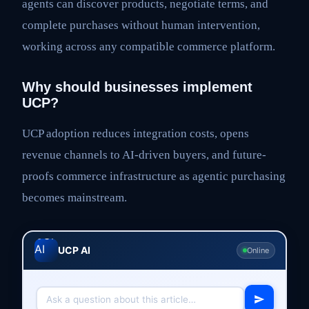
agents can discover products, negotiate terms, and
complete purchases without human intervention,
working across any compatible commerce platform.
Why should businesses implement
UCP?
UCP adoption reduces integration costs, opens
revenue channels to AI-driven buyers, and future-
proofs commerce infrastructure as agentic purchasing
becomes mainstream.
UCP AI
Online