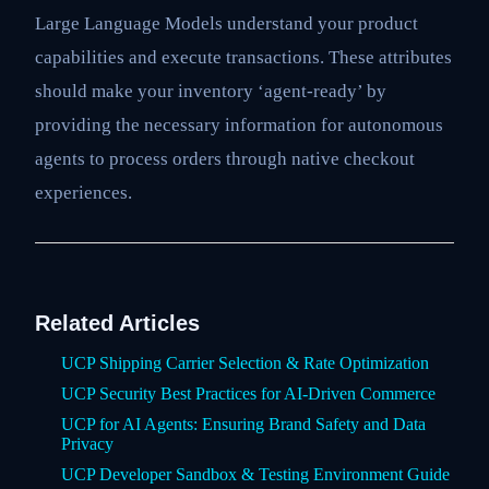
Large Language Models understand your product
capabilities and execute transactions. These attributes
should make your inventory ‘agent-ready’ by
providing the necessary information for autonomous
agents to process orders through native checkout
experiences.
Related Articles
UCP Shipping Carrier Selection & Rate Optimization
UCP Security Best Practices for AI-Driven Commerce
UCP for AI Agents: Ensuring Brand Safety and Data
Privacy
UCP Developer Sandbox & Testing Environment Guide