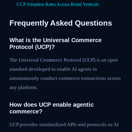
UCP Adoption Rates Across Retail Verticals
Frequently Asked Questions
What is the Universal Commerce
Protocol (UCP)?
The Universal Commerce Protocol (UCP) is an open
standard developed to enable AI agents to
autonomously conduct commerce transactions across
any platform.
How does UCP enable agentic
commerce?
UCP provides standardized APIs and protocols so AI