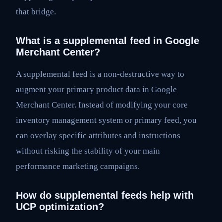
that bridge.
What is a supplemental feed in Google
Merchant Center?
A supplemental feed is a non-destructive way to
augment your primary product data in Google
Merchant Center. Instead of modifying your core
inventory management system or primary feed, you
can overlay specific attributes and instructions
without risking the stability of your main
performance marketing campaigns.
How do supplemental feeds help with
UCP optimization?