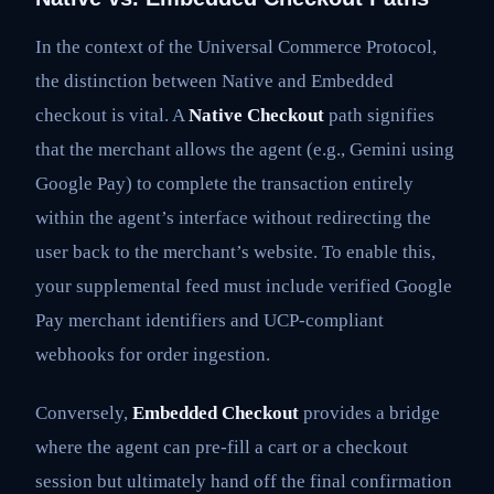
In the context of the Universal Commerce Protocol,
the distinction between Native and Embedded
checkout is vital. A
Native Checkout
path signifies
that the merchant allows the agent (e.g., Gemini using
Google Pay) to complete the transaction entirely
within the agent’s interface without redirecting the
user back to the merchant’s website. To enable this,
your supplemental feed must include verified Google
Pay merchant identifiers and UCP-compliant
webhooks for order ingestion.
Conversely,
Embedded Checkout
provides a bridge
where the agent can pre-fill a cart or a checkout
session but ultimately hand off the final confirmation