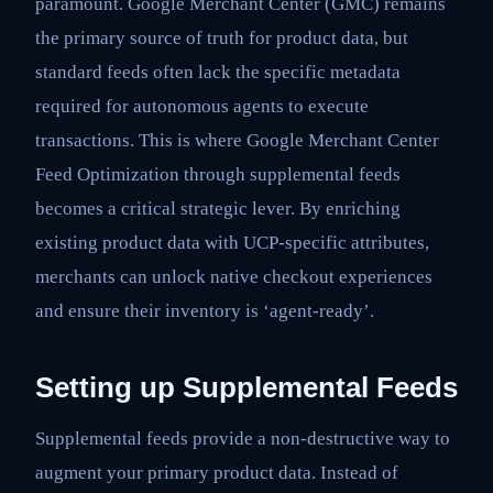
paramount. Google Merchant Center (GMC) remains
the primary source of truth for product data, but
standard feeds often lack the specific metadata
required for autonomous agents to execute
transactions. This is where Google Merchant Center
Feed Optimization through supplemental feeds
becomes a critical strategic lever. By enriching
existing product data with UCP-specific attributes,
merchants can unlock native checkout experiences
and ensure their inventory is ‘agent-ready’.
Setting up Supplemental Feeds
Supplemental feeds provide a non-destructive way to
augment your primary product data. Instead of