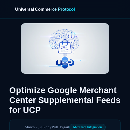
Universal Commerce Protocol
Optimize Google Merchant
Center Supplemental Feeds
for UCP
March 7, 2026
by
Will Tygart
Merchant Integration