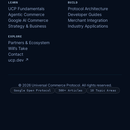
LEARN
BUILD
UCP Fundamentals
Protocol Architecture
Agentic Commerce
Developer Guides
Google AI Commerce
Merchant Integration
Strategy & Business
Industry Applications
EXPLORE
Partners & Ecosystem
Will’s Take
Contact
ucp.dev ↗
© 2026 Universal Commerce Protocol. All rights reserved.
Google Open Protocol
500+ Articles
10 Topic Areas