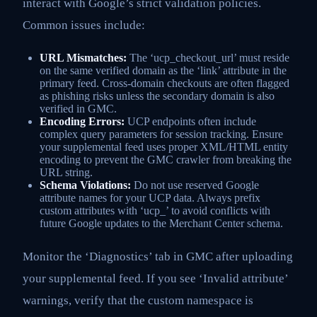
interact with Google’s strict validation policies.
Common issues include:
URL Mismatches:
The ‘ucp_checkout_url’ must reside
on the same verified domain as the ‘link’ attribute in the
primary feed. Cross-domain checkouts are often flagged
as phishing risks unless the secondary domain is also
verified in GMC.
Encoding Errors:
UCP endpoints often include
complex query parameters for session tracking. Ensure
your supplemental feed uses proper XML/HTML entity
encoding to prevent the GMC crawler from breaking the
URL string.
Schema Violations:
Do not use reserved Google
attribute names for your UCP data. Always prefix
custom attributes with ‘ucp_’ to avoid conflicts with
future Google updates to the Merchant Center schema.
Monitor the ‘Diagnostics’ tab in GMC after uploading
your supplemental feed. If you see ‘Invalid attribute’
warnings, verify that the custom namespace is