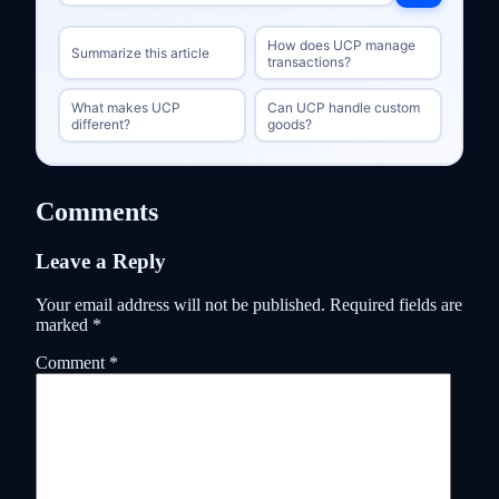
How does UCP manage
Summarize this article
transactions?
What makes UCP
Can UCP handle custom
different?
goods?
Comments
Leave a Reply
Your email address will not be published.
Required fields are
marked
*
Comment
*