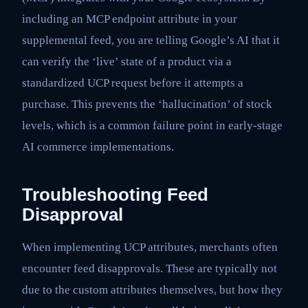
including an MCP endpoint attribute in your
supplemental feed, you are telling Google’s AI that it
can verify the ‘live’ state of a product via a
standardized UCP request before it attempts a
purchase. This prevents the ‘hallucination’ of stock
levels, which is a common failure point in early-stage
AI commerce implementations.
Troubleshooting Feed
Disapproval
When implementing UCP attributes, merchants often
encounter feed disapprovals. These are typically not
due to the custom attributes themselves, but how they