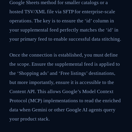
Google Sheets method for smaller catalogs or a
hosted TSV/XML file via SFTP for enterprise-scale
operations. The key is to ensure the ‘id’ column in
your supplemental feed perfectly matches the ‘id’ in
your primary feed to enable successful data stitching.
Once the connection is established, you must define
the scope. Ensure the supplemental feed is applied to
the ‘Shopping ads’ and ‘Free listings’ destinations,
but more importantly, ensure it is accessible to the
Content API. This allows Google’s Model Context
Protocol (MCP) implementations to read the enriched
data when Gemini or other Google AI agents query
your product stack.