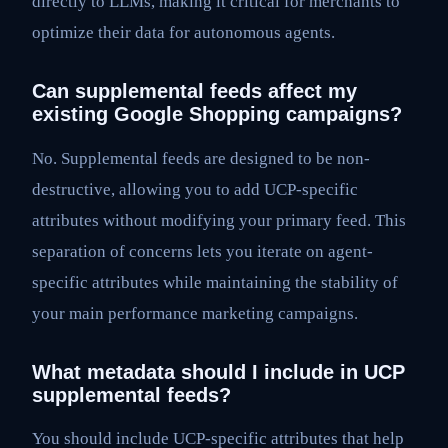
directly to LLMs, making it critical for merchants to
optimize their data for autonomous agents.
Can supplemental feeds affect my
existing Google Shopping campaigns?
No. Supplemental feeds are designed to be non-
destructive, allowing you to add UCP-specific
attributes without modifying your primary feed. This
separation of concerns lets you iterate on agent-
specific attributes while maintaining the stability of
your main performance marketing campaigns.
What metadata should I include in UCP
supplemental feeds?
You should include UCP-specific attributes that help