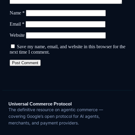
Name
*
Email
*
Website
Save my name, email, and website in this browser for the
next time I comment.
Universal Commerce Protocol
The definitive resource on agentic commerce —
covering Google’s open protocol for AI agents,
merchants, and payment providers.