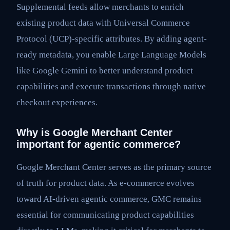
Supplemental feeds allow merchants to enrich
existing product data with Universal Commerce
Protocol (UCP)-specific attributes. By adding agent-
ready metadata, you enable Large Language Models
like Google Gemini to better understand product
capabilities and execute transactions through native
checkout experiences.
Why is Google Merchant Center
important for agentic commerce?
Google Merchant Center serves as the primary source
of truth for product data. As e-commerce evolves
toward AI-driven agentic commerce, GMC remains
essential for communicating product capabilities