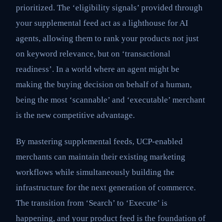
prioritized. The ‘eligibility signals’ provided through
your supplemental feed act as a lighthouse for AI
agents, allowing them to rank your products not just
on keyword relevance, but on ‘transactional
readiness’. In a world where an agent might be
making the buying decision on behalf of a human,
being the most ‘scannable’ and ‘executable’ merchant
is the new competitive advantage.
By mastering supplemental feeds, UCP-enabled
merchants can maintain their existing marketing
workflows while simultaneously building the
infrastructure for the next generation of commerce.
The transition from ‘Search’ to ‘Execute’ is
happening, and your product feed is the foundation of