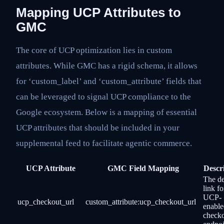
Mapping UCP Attributes to
GMC
The core of UCP optimization lies in custom
attributes. While GMC has a rigid schema, it allows
for ‘custom_label’ and ‘custom_attribute’ fields that
can be leveraged to signal UCP compliance to the
Google ecosystem. Below is a mapping of essential
UCP attributes that should be included in your
supplemental feed to facilitate agentic commerce.
UCP Attribute
GMC Field Mapping
Descr
The d
link fo
UCP-
ucp_checkout_url
custom_attribute:ucp_checkout_url
enable
check