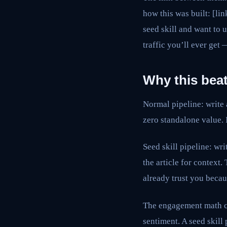
how this was built: [li
seed skill and want to 
traffic you’ll ever get
Why this beat
Normal pipeline: write 
zero standalone value. 
Seed skill pipeline: wr
the article for context.
already trust you becau
The engagement math ch
sentiment. A seed skill