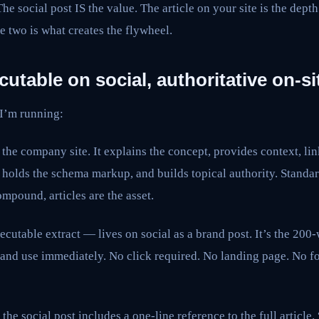
 The social post IS the value. The article on your site is the dept
e two is what creates the flywheel.
cutable on social, authoritative on-si
 I’m running:
n the company site. It explains the concept, provides context, lin
, holds the schema markup, and builds topical authority. Stand
compound, articles are the asset.
ecutable extract — lives on social as a brand post. It’s the 200-
and use immediately. No click required. No landing page. No fo
the social post includes a one-line reference to the full article