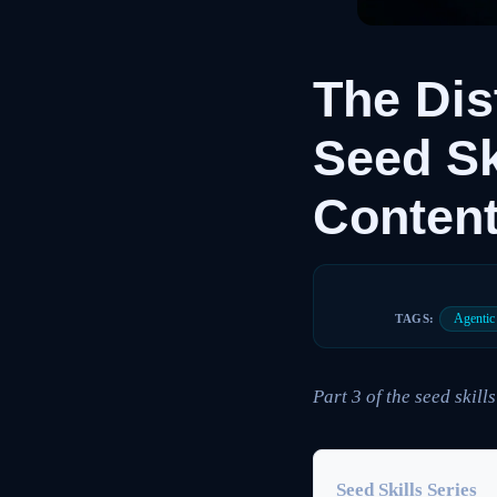
The Dis
Seed Sk
Content
Agenti
TAGS:
Part 3 of the seed skills
Seed Skills Series