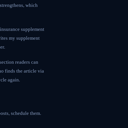
 strengthens, which
e insurance supplement
writes my supplement
er.
 section readers can
o finds the article via
ycle again.
 posts, schedule them.