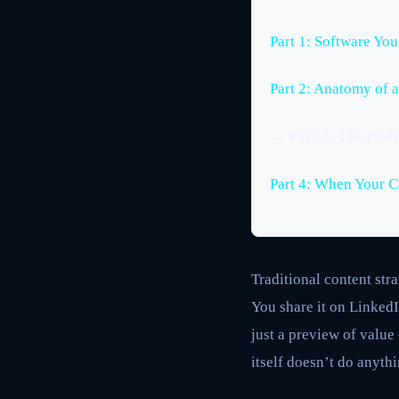
Part 1: Software Yo
Part 2: Anatomy of a
→ Part 3: The Distr
Part 4: When Your 
Traditional content str
You share it on LinkedI
just a preview of value
itself doesn’t do anythi