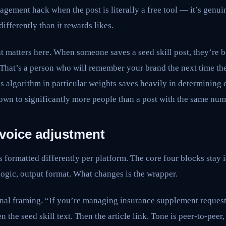
agement hack when the post is literally a free tool — it’s genuin
ifferently than it rewards likes.
at matters here. When someone saves a seed skill post, they’re 
t. That’s a person who will remember your brand the next time th
’s algorithm in particular weights saves heavily in determining 
own to significantly more people than a post with the same numb
 voice adjustment
s formatted differently per platform. The core four blocks stay 
logic, output format. What changes is the wrapper.
nal framing. “If you’re managing insurance supplement requests
 the seed skill text. Then the article link. Tone is peer-to-peer,