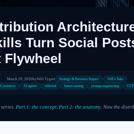
tribution Architectur
ills Turn Social Posts
 Flywheel
March 29, 2026
by
Will Tygart
·
Strategy & Business Impact
Will’s Take
c Commerce
AI agents
editorial
future-casting
prompt-engineering
UC
 series.
Part 1: the concept
.
Part 2: the anatomy
. Now the distr