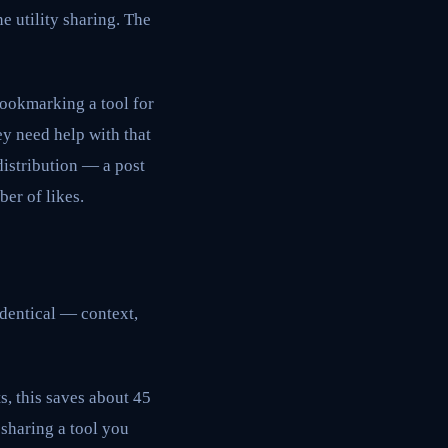
e utility sharing. The
bookmarking a tool for
ey need help with that
distribution — a post
er of likes.
identical — context,
, this saves about 45
 sharing a tool you