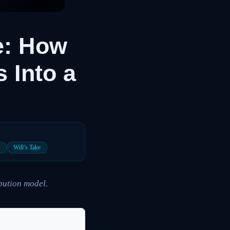
e: How
 Into a
P
Will’s Take
ibution model.