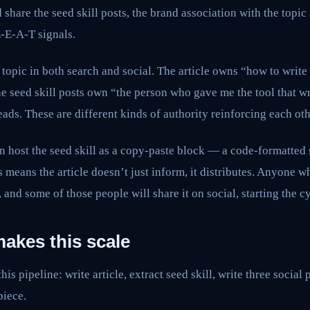
share the seed skill posts, the brand association with the topic
E-E-A-T signals.
topic in both search and social. The article owns “how to writ
he seed skill posts own “the person who gave me the tool that 
eads. These are different kinds of authority reinforcing each oth
can host the seed skill as a copy-paste block — a code-formatted
 means the article doesn’t just inform, it distributes. Anyone wh
, and some of those people will share it on social, starting the c
akes this scale
is pipeline: write article, extract seed skill, write three social
piece.