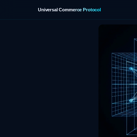
Universal Commerce Protocol