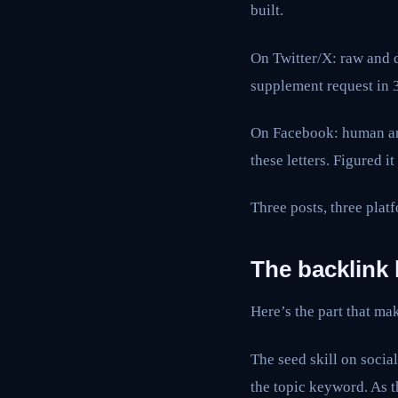
built.
On Twitter/X: raw and d
supplement request in 
On Facebook: human and 
these letters. Figured 
Three posts, three platf
The backlink 
Here’s the part that mak
The seed skill on social
the topic keyword. As t