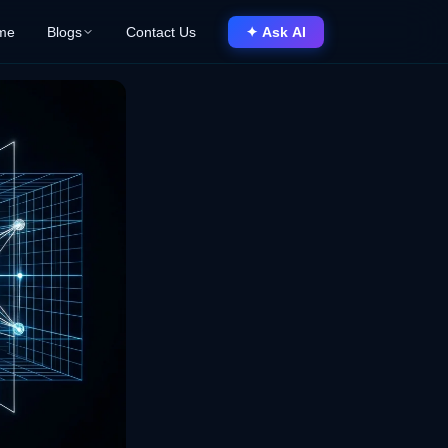
me
Blogs
Contact Us
✦ Ask AI