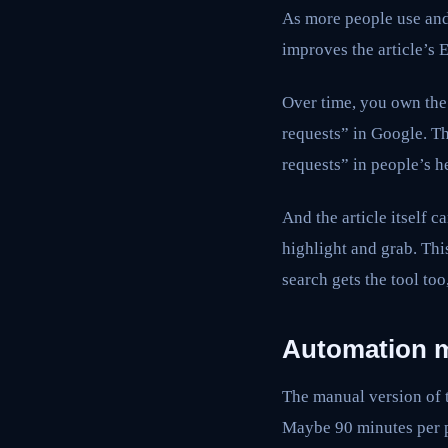
As more people use and 
improves the article’s 
Over time, you own the 
requests” in Google. T
requests” in people’s h
And the article itself 
highlight and grab. This
search gets the tool too
Automation m
The manual version of th
Maybe 90 minutes per 