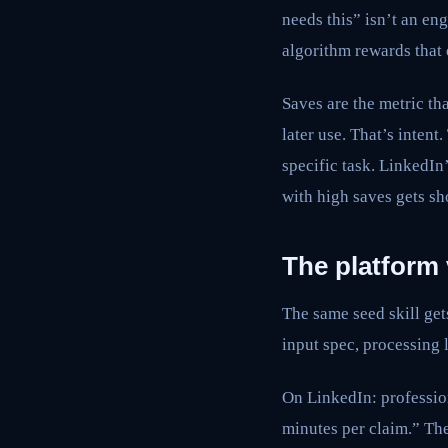
needs this” isn’t an eng
algorithm rewards that d
Saves are the metric th
later use. That’s inten
specific task. LinkedIn
with high saves gets sh
The platform
The same seed skill get
input spec, processing 
On LinkedIn: professio
minutes per claim.” Then