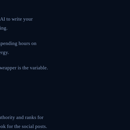
 AI to write your
ing.
 spending hours on
ergy.
 wrapper is the variable.
authority and ranks for
ok for the social posts.