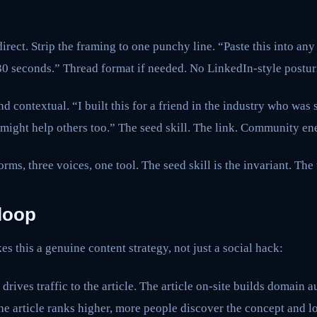
irect. Strip the framing to one punchy line. “Paste this into any
30 seconds.” Thread format if needed. No LinkedIn-style postur
contextual. “I built this for a friend in the industry who was
it might help others too.” The seed skill. The link. Community en
orms, three voices, one tool. The seed skill is the invariant. The
loop
es this a genuine content strategy, not just a social hack:
 drives traffic to the article. The article on-site builds domain 
he article ranks higher, more people discover the concept and lo