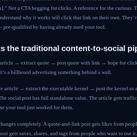
nk].” Not a CTA begging for clicks. A reference for the curious.
understand why it works will click that link on their own. They’r
 — pre-qualified by having already used your tool.
s the traditional content-to-social pi
article → extract quote → post quote with link → hope for click
It’s a billboard advertising something behind a wall.
ite article → extract the executable kernel → post the kernel as 
 The social post has full standalone value. The article gets traf
se your tool just worked for them.
anges completely. A quote-and-link post gets likes from peopl
 post gets saves, shares, and tags from people who want to use 