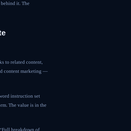
h behind it. The
te
ks to related content,
ard content marketing —
word instruction set
rm. The value is in the
. “Full breakdown of