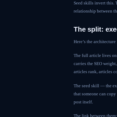
Seed skills invert this.
relationship between th
The split: exe
Here’s the architecture
The full article lives o
carries the SEO weight
articles rank, articles 
The seed skill — the ex
that someone can copy 
post itself.
The link between them: 