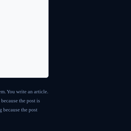
m. You write an article.
 because the post is
ng because the post