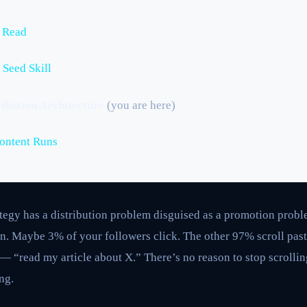
u Read
 Seed Skill
ibution Architecture
(you are here)
Content Runs
ategy has a distribution problem disguised as a promotion proble
n. Maybe 3% of your followers click. The other 97% scroll past
 — “read my article about X.” There’s no reason to stop scrolli
ng.