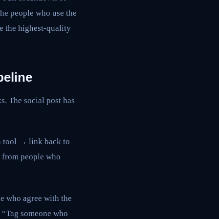
 The people who use the
e the highest-quality
peline
s. The social post has
a tool → link back to
fic from people who
e who agree with the
it. “Tag someone who