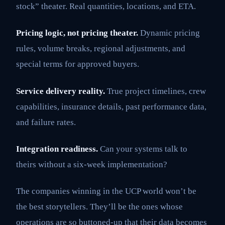
stock” theater. Real quantities, locations, and ETA.
Pricing logic, not pricing theater.
Dynamic pricing
rules, volume breaks, regional adjustments, and
special terms for approved buyers.
Service delivery reality.
True project timelines, crew
capabilities, insurance details, past performance data,
and failure rates.
Integration readiness.
Can your systems talk to
theirs without a six-week implementation?
The companies winning in the UCP world won’t be
the best storytellers. They’ll be the ones whose
operations are so buttoned-up that their data becomes