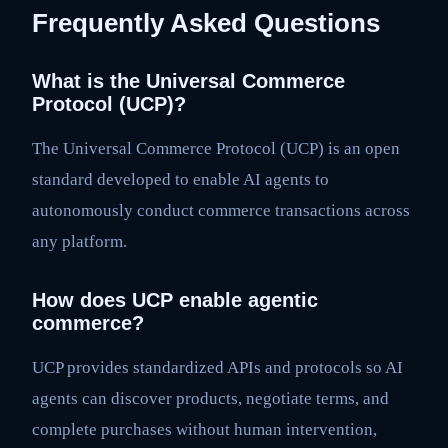
Frequently Asked Questions
What is the Universal Commerce
Protocol (UCP)?
The Universal Commerce Protocol (UCP) is an open
standard developed to enable AI agents to
autonomously conduct commerce transactions across
any platform.
How does UCP enable agentic
commerce?
UCP provides standardized APIs and protocols so AI
agents can discover products, negotiate terms, and
complete purchases without human intervention,