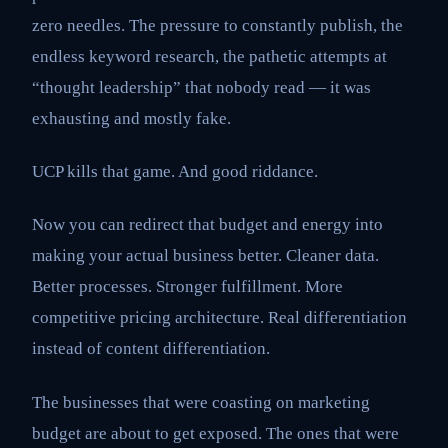
zero needles. The pressure to constantly publish, the
endless keyword research, the pathetic attempts at
“thought leadership” that nobody read — it was
exhausting and mostly fake.
UCP kills that game. And good riddance.
Now you can redirect that budget and energy into
making your actual business better. Cleaner data.
Better processes. Stronger fulfillment. More
competitive pricing architecture. Real differentiation
instead of content differentiation.
The businesses that were coasting on marketing
budget are about to get exposed. The ones that were