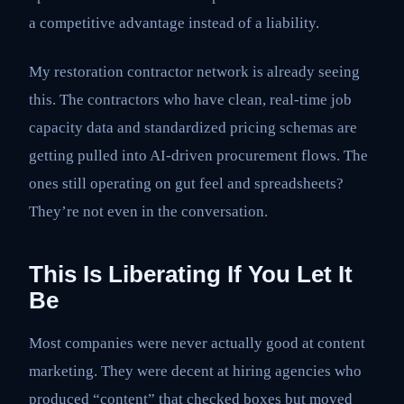
a competitive advantage instead of a liability.
My restoration contractor network is already seeing
this. The contractors who have clean, real-time job
capacity data and standardized pricing schemas are
getting pulled into AI-driven procurement flows. The
ones still operating on gut feel and spreadsheets?
They’re not even in the conversation.
This Is Liberating If You Let It
Be
Most companies were never actually good at content
marketing. They were decent at hiring agencies who
produced “content” that checked boxes but moved