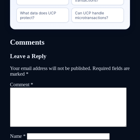
transactions?
What data does UCP
Can UCP handle
protect?
microtransactions?
Comments
Leave a Reply
Your email address will not be published.
Required fields are
marked
*
Comment
*
Name
*