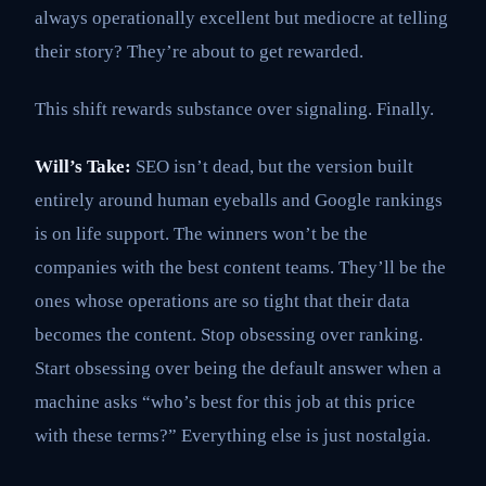
always operationally excellent but mediocre at telling
their story? They’re about to get rewarded.
This shift rewards substance over signaling. Finally.
Will’s Take:
SEO isn’t dead, but the version built
entirely around human eyeballs and Google rankings
is on life support. The winners won’t be the
companies with the best content teams. They’ll be the
ones whose operations are so tight that their data
becomes the content. Stop obsessing over ranking.
Start obsessing over being the default answer when a
machine asks “who’s best for this job at this price
with these terms?” Everything else is just nostalgia.