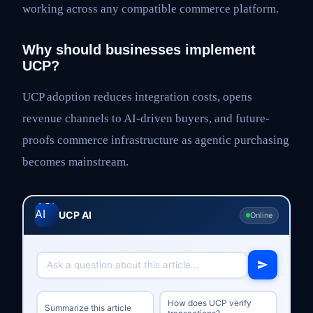
working across any compatible commerce platform.
Why should businesses implement
UCP?
UCP adoption reduces integration costs, opens
revenue channels to AI-driven buyers, and future-
proofs commerce infrastructure as agentic purchasing
becomes mainstream.
UCP AI
Online
How does UCP verify
Summarize this article