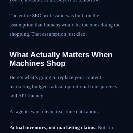
The entire SEO profession was built on the
assumption that humans would be the ones doing the
shopping. That assumption just died.
What Actually Matters When
Machines Shop
Here’s what’s going to replace your content
marketing budget: radical operational transparency
and API fluency.
AI agents want clean, real-time data about:
Actual inventory, not marketing claims.
Not “in