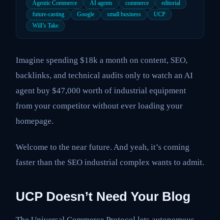
Agentic Commerce
AI agents
commerce
editorial
future-casting
Google
small business
UCP
Will’s Take
Imagine spending $18k a month on content, SEO,
backlinks, and technical audits only to watch an AI
agent buy $47,000 worth of industrial equipment
from your competitor without ever loading your
homepage.
Welcome to the near future. And yeah, it’s coming
faster than the SEO industrial complex wants to admit.
UCP Doesn’t Need Your Blog
The Universal Commerce Protocol lets autonomous