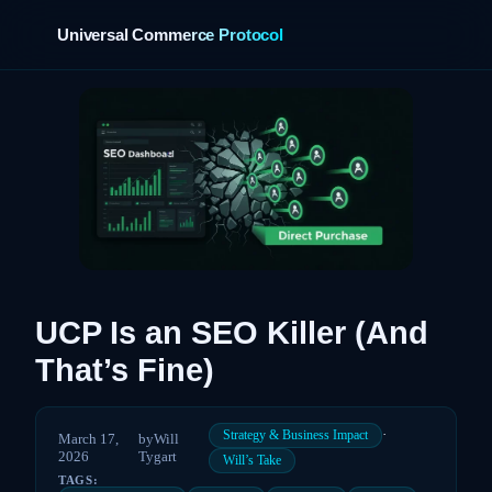
Universal Commerce Protocol
›
UCP Is an SEO Killer (And
That’s Fine)
·
Strategy & Business Impact
March 17,
by
Will
2026
Tygart
Will’s Take
TAGS: