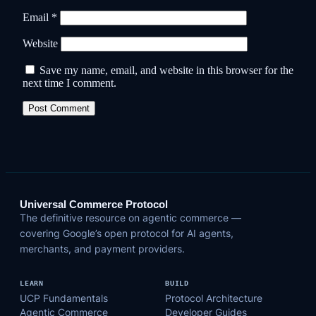
Email
*
Website
Save my name, email, and website in this browser for the
next time I comment.
Universal Commerce Protocol
The definitive resource on agentic commerce —
covering Google’s open protocol for AI agents,
merchants, and payment providers.
LEARN
BUILD
UCP Fundamentals
Protocol Architecture
Agentic Commerce
Developer Guides