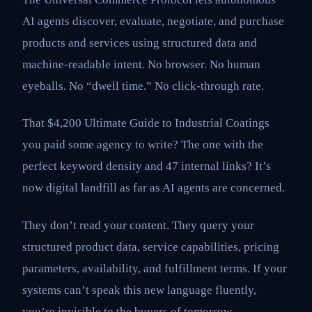
AI agents discover, evaluate, negotiate, and purchase
products and services using structured data and
machine-readable intent. No browser. No human
eyeballs. No “dwell time.” No click-through rate.
That $4,200 Ultimate Guide to Industrial Coatings
you paid some agency to write? The one with the
perfect keyword density and 47 internal links? It’s
now digital landfill as far as AI agents are concerned.
They don’t read your content. They query your
structured product data, service capabilities, pricing
parameters, availability, and fulfillment terms. If your
systems can’t speak this new language fluently,
you’re invisible to the buyers of tomorrow.