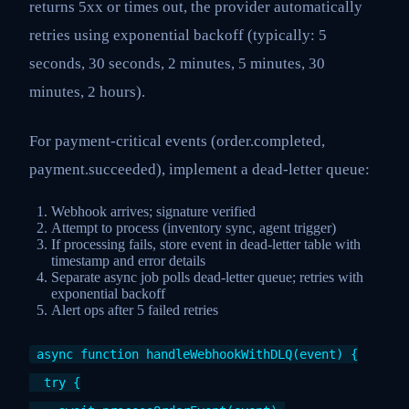
returns 5xx or times out, the provider automatically
retries using exponential backoff (typically: 5
seconds, 30 seconds, 2 minutes, 5 minutes, 30
minutes, 2 hours).
For payment-critical events (order.completed,
payment.succeeded), implement a dead-letter queue:
Webhook arrives; signature verified
Attempt to process (inventory sync, agent trigger)
If processing fails, store event in dead-letter table with
timestamp and error details
Separate async job polls dead-letter queue; retries with
exponential backoff
Alert ops after 5 failed retries
async function handleWebhookWithDLQ(event) {
try {