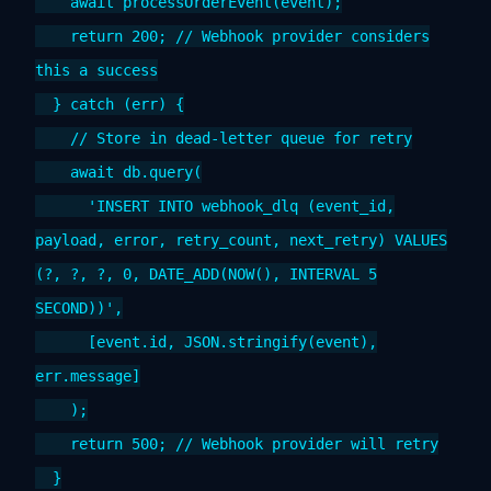
await processOrderEvent(event);
return 200; // Webhook provider considers
this a success
} catch (err) {
// Store in dead-letter queue for retry
await db.query(
'INSERT INTO webhook_dlq (event_id,
payload, error, retry_count, next_retry) VALUES
(?, ?, ?, 0, DATE_ADD(NOW(), INTERVAL 5
SECOND))',
[event.id, JSON.stringify(event),
err.message]
);
return 500; // Webhook provider will retry
}