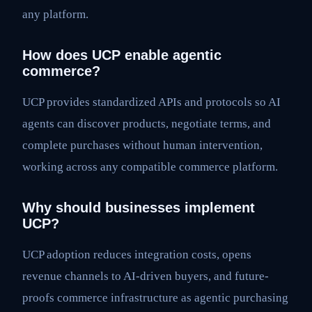
any platform.
How does UCP enable agentic
commerce?
UCP provides standardized APIs and protocols so AI
agents can discover products, negotiate terms, and
complete purchases without human intervention,
working across any compatible commerce platform.
Why should businesses implement
UCP?
UCP adoption reduces integration costs, opens
revenue channels to AI-driven buyers, and future-
proofs commerce infrastructure as agentic purchasing