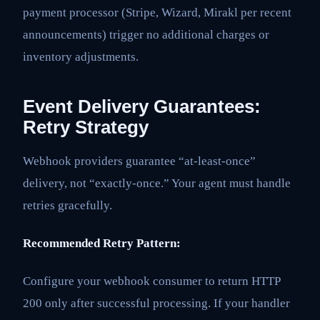
payment processor (Stripe, Wizard, Mirakl per recent
announcements) trigger no additional charges or
inventory adjustments.
Event Delivery Guarantees:
Retry Strategy
Webhook providers guarantee “at-least-once”
delivery, not “exactly-once.” Your agent must handle
retries gracefully.
Recommended Retry Pattern:
Configure your webhook consumer to return HTTP
200 only after successful processing. If your handler