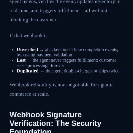
agent listens, verifies the event, updates inventory in
real-time, and triggers fulfillment—all without
blocking the customer.
If that webhook is:
Unverified
→ attackers inject fake completion events,
bypassing payment validation
Lost
→ the agent never triggers fulfillment; customer
sees “processing” forever
Duplicated
→ the agent double-charges or ships twice
Webhook reliability is non-negotiable for agentic
commerce at scale.
Webhook Signature
Verification: The Security
Foundation