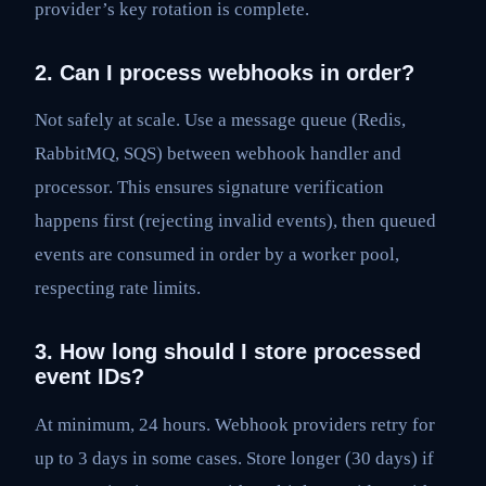
provider’s key rotation is complete.
2. Can I process webhooks in order?
Not safely at scale. Use a message queue (Redis,
RabbitMQ, SQS) between webhook handler and
processor. This ensures signature verification
happens first (rejecting invalid events), then queued
events are consumed in order by a worker pool,
respecting rate limits.
3. How long should I store processed
event IDs?
At minimum, 24 hours. Webhook providers retry for
up to 3 days in some cases. Store longer (30 days) if