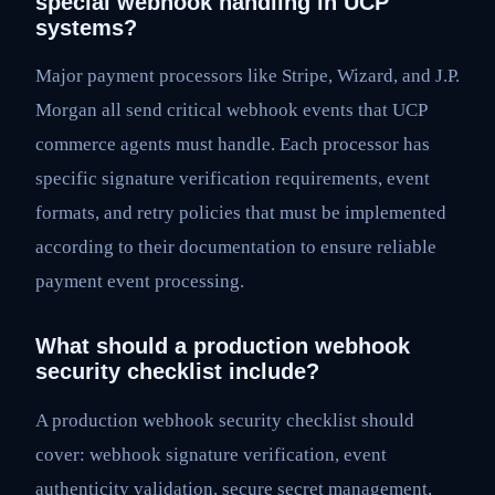
special webhook handling in UCP
systems?
Major payment processors like Stripe, Wizard, and J.P.
Morgan all send critical webhook events that UCP
commerce agents must handle. Each processor has
specific signature verification requirements, event
formats, and retry policies that must be implemented
according to their documentation to ensure reliable
payment event processing.
What should a production webhook
security checklist include?
A production webhook security checklist should
cover: webhook signature verification, event
authenticity validation, secure secret management,