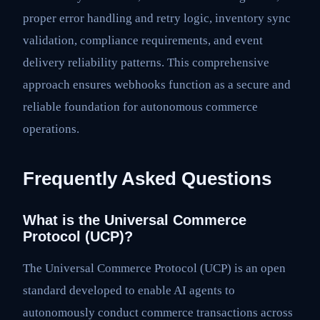
proper error handling and retry logic, inventory sync
validation, compliance requirements, and event
delivery reliability patterns. This comprehensive
approach ensures webhooks function as a secure and
reliable foundation for autonomous commerce
operations.
Frequently Asked Questions
What is the Universal Commerce
Protocol (UCP)?
The Universal Commerce Protocol (UCP) is an open
standard developed to enable AI agents to
autonomously conduct commerce transactions across