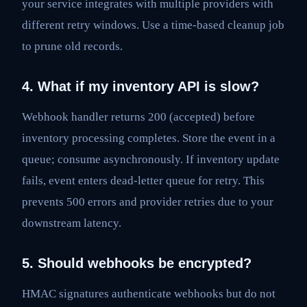
your service integrates with multiple providers with
different retry windows. Use a time-based cleanup job
to prune old records.
4. What if my inventory API is slow?
Webhook handler returns 200 (accepted) before
inventory processing completes. Store the event in a
queue; consume asynchronously. If inventory update
fails, event enters dead-letter queue for retry. This
prevents 500 errors and provider retries due to your
downstream latency.
5. Should webhooks be encrypted?
HMAC signatures authenticate webhooks but do not