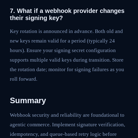
7. What if a webhook provider changes
their signing key?
Key rotation is announced in advance. Both old and
new keys remain valid for a period (typically 24
hours). Ensure your signing secret configuration
supports multiple valid keys during transition. Store
the rotation date; monitor for signing failures as you
roll forward.
Summary
Webhook security and reliability are foundational to
agentic commerce. Implement signature verification,
idempotency, and queue-based retry logic before