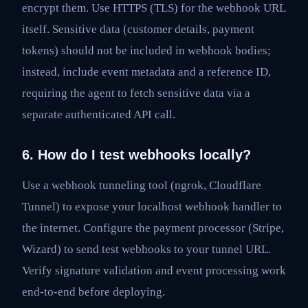
encrypt them. Use HTTPS (TLS) for the webhook URL
itself. Sensitive data (customer details, payment
tokens) should not be included in webhook bodies;
instead, include event metadata and a reference ID,
requiring the agent to fetch sensitive data via a
separate authenticated API call.
6. How do I test webhooks locally?
Use a webhook tunneling tool (ngrok, Cloudflare
Tunnel) to expose your localhost webhook handler to
the internet. Configure the payment processor (Stripe,
Wizard) to send test webhooks to your tunnel URL.
Verify signature validation and event processing work
end-to-end before deploying.