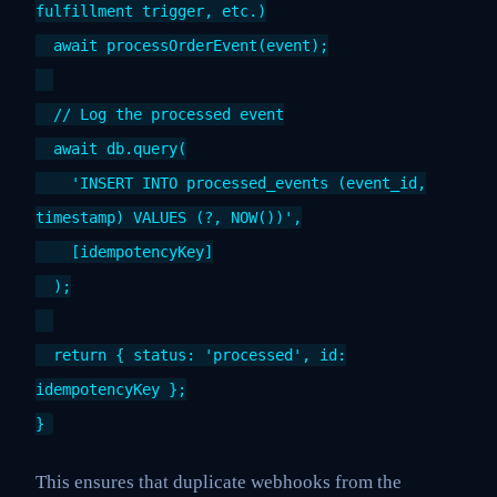
fulfillment trigger, etc.)
await processOrderEvent(event);
// Log the processed event
await db.query(
'INSERT INTO processed_events (event_id,
timestamp) VALUES (?, NOW())',
[idempotencyKey]
);
return { status: 'processed', id:
idempotencyKey };
}
This ensures that duplicate webhooks from the