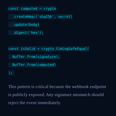
const computed = crypto
.createHmac('sha256', secret)
.update(body)
.digest('hex');
const isValid = crypto.timingSafeEqual(
Buffer.from(signature),
Buffer.from(computed)
);
This pattern is critical because the webhook endpoint
is publicly exposed. Any signature mismatch should
reject the event immediately.