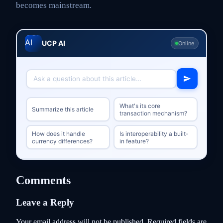
becomes mainstream.
UCP AI
Online
What's its core
Summarize this article
transaction mechanism?
How does it handle
Is interoperability a built-
currency differences?
in feature?
Comments
Leave a Reply
Your email address will not be published.
Required fields are