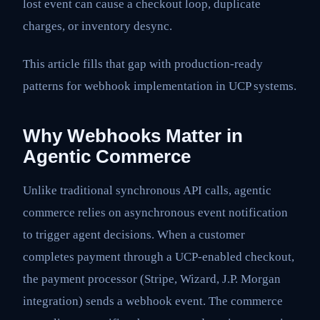
lost event can cause a checkout loop, duplicate
charges, or inventory desync.
This article fills that gap with production-ready
patterns for webhook implementation in UCP systems.
Why Webhooks Matter in
Agentic Commerce
Unlike traditional synchronous API calls, agentic
commerce relies on asynchronous event notification
to trigger agent decisions. When a customer
completes payment through a UCP-enabled checkout,
the payment processor (Stripe, Wizard, J.P. Morgan
integration) sends a webhook event. The commerce