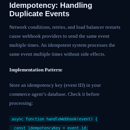
Idempotency: Handling
Duplicate Events
Network conditions, retries, and load balancer restarts
cause webhook providers to send the same event
multiple times. An idempotent system processes the
same event multiple times without side effects.
Implementation Pattern:
Store an idempotency key (event ID) in your
commerce agent’s database. Check it before
processing:
async function handleWebhook(event) {
const idempotencyKey = event.id;