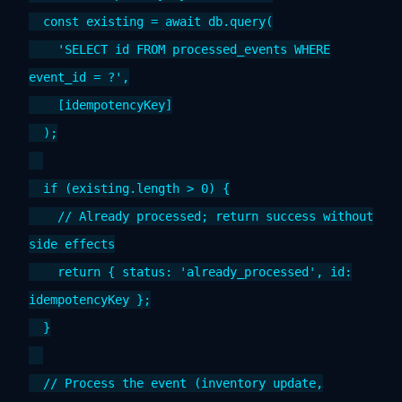
const existing = await db.query(
'SELECT id FROM processed_events WHERE
event_id = ?',
[idempotencyKey]
);
if (existing.length > 0) {
// Already processed; return success without
side effects
return { status: 'already_processed', id:
idempotencyKey };
}
// Process the event (inventory update,