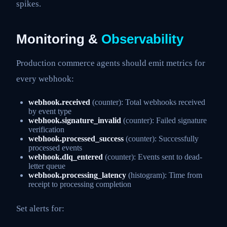
spikes.
Monitoring &
Observability
Production commerce agents should emit metrics for
every webhook:
webhook.received
(counter): Total webhooks received
by event type
webhook.signature_invalid
(counter): Failed signature
verification
webhook.processed_success
(counter): Successfully
processed events
webhook.dlq_entered
(counter): Events sent to dead-
letter queue
webhook.processing_latency
(histogram): Time from
receipt to processing completion
Set alerts for: