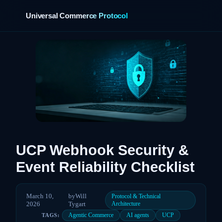
Universal Commerce Protocol
›
UCP Webhook Security &
Event Reliability Checklist
March 10,
by
Will
Protocol & Technical
2026
Tygart
Architecture
Agentic Commerce
AI agents
UCP
TAGS: