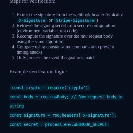
Steps for verification:
Extract the signature from the webhook header (typically
or
)
X-Signature
Stripe-Signature
Retrieve the signing secret from secure configuration
(environment variable, not code)
Recompute the signature over the raw request body
using the same algorithm
Compare using constant-time comparison to prevent
timing attacks
Only process the event if signatures match
Example verification logic:
const crypto = require('crypto');
const body = req.rawBody; // Raw request body as
string
const signature = req.headers['x-signature'];
const secret = process.env.WEBHOOK_SECRET;