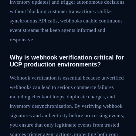
inventory updates) and trigger autonomous decisions
without blocking customer transactions. Unlike
synchronous API calls, webhooks enable continuous
event streams that keep agents informed and
responsive.
Why is webhook verification critical for
UCP production environments?
Webhook verification is essential because unverified
webhooks can lead to serious commerce failures
including checkout loops, duplicate charges, and
inventory desynchronization. By verifying webhook
signatures and authenticity before processing events,
you ensure that only legitimate events from trusted
sources trigger agent actions, protecting both your