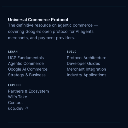
Universal Commerce Protocol
The definitive resource on agentic commerce —
covering Google’s open protocol for AI agents,
merchants, and payment providers.
LEARN
BUILD
UCP Fundamentals
Protocol Architecture
Agentic Commerce
Developer Guides
Google AI Commerce
Merchant Integration
Strategy & Business
Industry Applications
EXPLORE
Partners & Ecosystem
Will’s Take
Contact
ucp.dev ↗