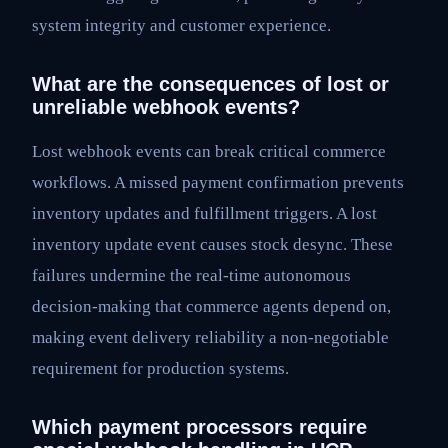
system integrity and customer experience.
What are the consequences of lost or
unreliable webhook events?
Lost webhook events can break critical commerce
workflows. A missed payment confirmation prevents
inventory updates and fulfillment triggers. A lost
inventory update event causes stock desync. These
failures undermine the real-time autonomous
decision-making that commerce agents depend on,
making event delivery reliability a non-negotiable
requirement for production systems.
Which payment processors require