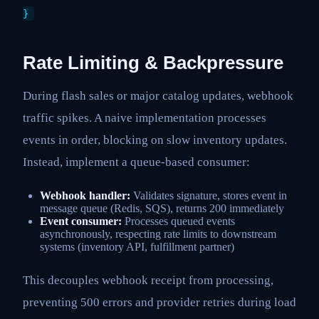
}
Rate Limiting & Backpressure
During flash sales or major catalog updates, webhook
traffic spikes. A naive implementation processes
events in order, blocking on slow inventory updates.
Instead, implement a queue-based consumer:
Webhook handler:
Validates signature, stores event in
message queue (Redis, SQS), returns 200 immediately
Event consumer:
Processes queued events
asynchronously, respecting rate limits to downstream
systems (inventory API, fulfillment partner)
This decouples webhook receipt from processing,
preventing 500 errors and provider retries during load