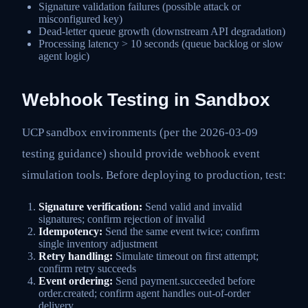
Signature validation failures (possible attack or
misconfigured key)
Dead-letter queue growth (downstream API degradation)
Processing latency > 10 seconds (queue backlog or slow
agent logic)
Webhook Testing in Sandbox
UCP sandbox environments (per the 2026-03-09
testing guidance) should provide webhook event
simulation tools. Before deploying to production, test:
Signature verification:
Send valid and invalid
signatures; confirm rejection of invalid
Idempotency:
Send the same event twice; confirm
single inventory adjustment
Retry handling:
Simulate timeout on first attempt;
confirm retry succeeds
Event ordering:
Send payment.succeeded before
order.created; confirm agent handles out-of-order
delivery