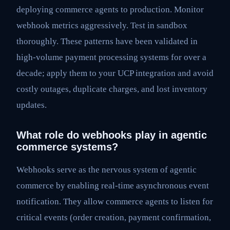
deploying commerce agents to production. Monitor
webhook metrics aggressively. Test in sandbox
thoroughly. These patterns have been validated in
high-volume payment processing systems for over a
decade; apply them to your UCP integration and avoid
costly outages, duplicate charges, and lost inventory
updates.
What role do webhooks play in agentic
commerce systems?
Webhooks serve as the nervous system of agentic
commerce by enabling real-time asynchronous event
notification. They allow commerce agents to listen for
critical events (order creation, payment confirmation,