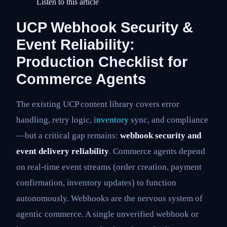
Listen to this article
UCP Webhook Security &
Event Reliability:
Production Checklist for
Commerce Agents
The existing UCP content library covers error
handling, retry logic,
inventory
sync, and compliance
—but a critical gap remains:
webhook security and
event delivery reliability
. Commerce agents depend
on real-time event streams (order creation, payment
confirmation, inventory updates) to function
autonomously. Webhooks are the nervous system of
agentic commerce. A single unverified webhook or