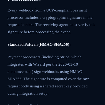
Every webhook from a UCP-compliant payment
processor includes a cryptographic signature in the
request headers. The receiving agent must verify this
signature before processing the event.
Standard Pattern (HMAC-SHA256):
Payment processors (including Stripe, which
integrates with Wizard per the 2026-03-10
announcement) sign webhooks using HMAC-
SHA256. The signature is computed over the raw
request body using a shared secret key provided
during integration setup.