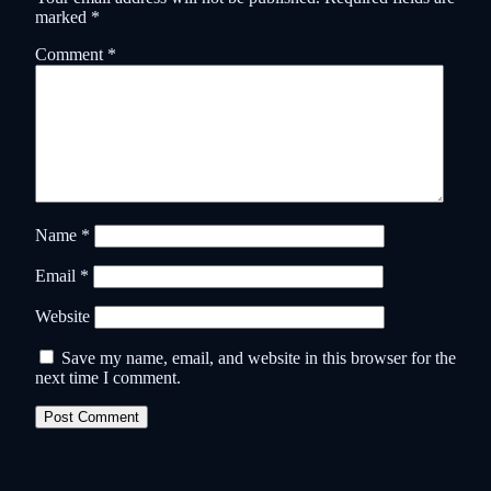
marked
*
Comment
*
Name
*
Email
*
Website
Save my name, email, and website in this browser for the
next time I comment.