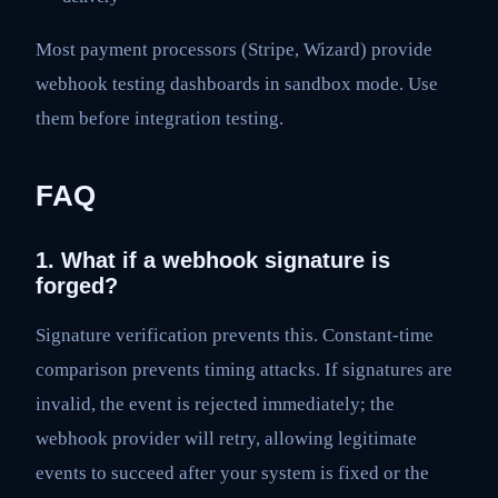
Most payment processors (Stripe, Wizard) provide
webhook testing dashboards in sandbox mode. Use
them before integration testing.
FAQ
1. What if a webhook signature is
forged?
Signature verification prevents this. Constant-time
comparison prevents timing attacks. If signatures are
invalid, the event is rejected immediately; the
webhook provider will retry, allowing legitimate
events to succeed after your system is fixed or the