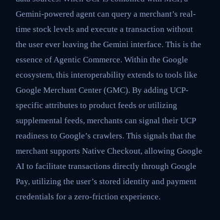
Gemini-powered agent can query a merchant’s real-
time stock levels and execute a transaction without
the user ever leaving the Gemini interface. This is the
essence of Agentic Commerce. Within the Google
ecosystem, this interoperability extends to tools like
Google Merchant Center (GMC). By adding UCP-
specific attributes to product feeds or utilizing
supplemental feeds, merchants can signal their UCP
readiness to Google’s crawlers. This signals that the
merchant supports Native Checkout, allowing Google
AI to facilitate transactions directly through Google
Pay, utilizing the user’s stored identity and payment
credentials for a zero-friction experience.