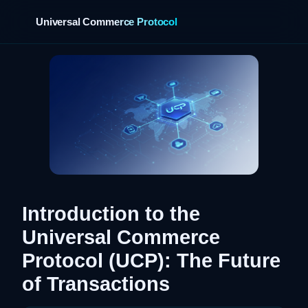
Universal Commerce Protocol
›
Introduction to the
Universal Commerce
Protocol (UCP): The Future
of Transactions