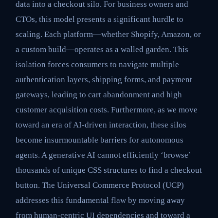
data into a checkout silo. For business owners and
CTOs, this model presents a significant hurdle to
scaling. Each platform—whether Shopify, Amazon, or
a custom build—operates as a walled garden. This
isolation forces consumers to navigate multiple
authentication layers, shipping forms, and payment
gateways, leading to cart abandonment and high
customer acquisition costs. Furthermore, as we move
toward an era of AI-driven interaction, these silos
become insurmountable barriers for autonomous
agents. A generative AI cannot efficiently ‘browse’
thousands of unique CSS structures to find a checkout
button. The Universal Commerce Protocol (UCP)
addresses this fundamental flaw by moving away
from human-centric UI dependencies and toward a