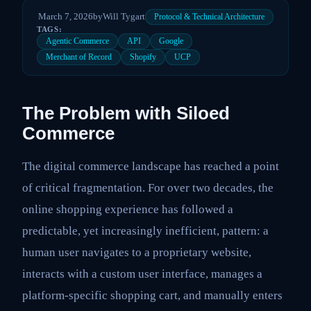
March 7, 2026
by
Will Tygart
Protocol & Technical Architecture
TAGS:
Agentic Commerce
API
Google
Merchant of Record
Shopify
UCP
The Problem with Siloed
Commerce
The digital commerce landscape has reached a point
of critical fragmentation. For over two decades, the
online shopping experience has followed a
predictable, yet increasingly inefficient, pattern: a
human user navigates to a proprietary website,
interacts with a custom user interface, manages a
platform-specific shopping cart, and manually enters