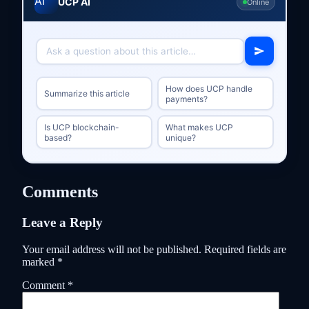
UCP AI
Online
How does UCP handle
Summarize this article
payments?
Is UCP blockchain-
What makes UCP
based?
unique?
Comments
Leave a Reply
Your email address will not be published.
Required fields are
marked
*
Comment
*