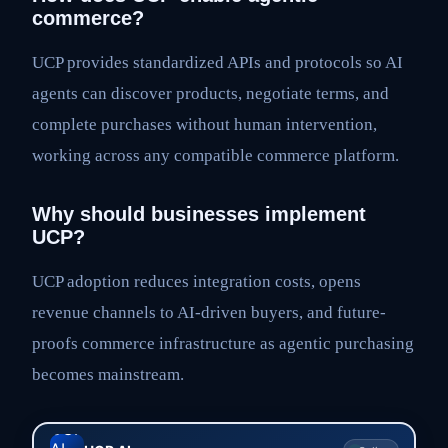
commerce?
UCP provides standardized APIs and protocols so AI
agents can discover products, negotiate terms, and
complete purchases without human intervention,
working across any compatible commerce platform.
Why should businesses implement
UCP?
UCP adoption reduces integration costs, opens
revenue channels to AI-driven buyers, and future-
proofs commerce infrastructure as agentic purchasing
becomes mainstream.