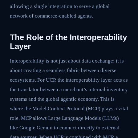
allowing a single integration to serve a global
network of commerce-enabled agents.
The Role of the Interoperability
Layer
Interoperability is not just about data exchange; it is
about creating a seamless fabric between diverse
ecosystems. For UCP, the interoperability layer acts as
the translator between a merchant’s internal inventory
systems and the global agentic economy. This is
where the Model Context Protocol (MCP) plays a vital
role. MCP allows Large Language Models (LLMs)
like Google Gemini to connect directly to external
data sources. When UCP is combined with MCP, a