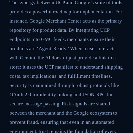
The synergy between UCP and Google’s suite of tools
provides a powerful roadmap for implementation. For
instance, Google Merchant Center acts as the primary
repository for product data. By integrating UCP
endpoints into GMC feeds, merchants ensure their
products are ‘Agent-Ready.’ When a user interacts
with Gemini, the AI doesn’t just provide a link to a
store; it uses the UCP manifest to understand shipping
costs, tax implications, and fulfillment timelines.
Security is maintained through robust protocols like
OAuth 2.0 for identity linking and JSON-RPC for
secure message passing. Risk signals are shared
between the merchant and the Google ecosystem to
prevent fraud, ensuring that even in an automated
environment, trust remains the foundation of every