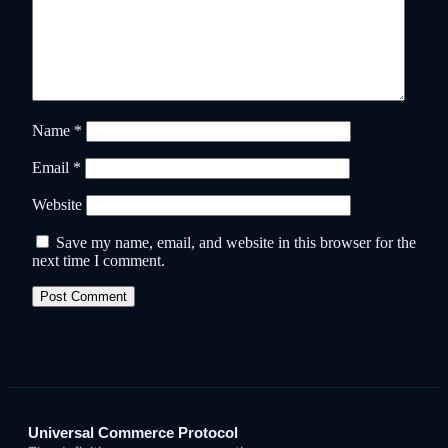
Name
*
Email
*
Website
Save my name, email, and website in this browser for the
next time I comment.
Universal Commerce Protocol