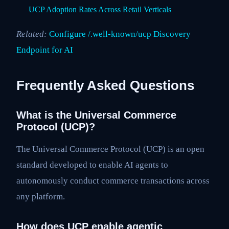
UCP Adoption Rates Across Retail Verticals
Related:
Configure /.well-known/ucp Discovery
Endpoint for AI
Frequently Asked Questions
What is the Universal Commerce
Protocol (UCP)?
The Universal Commerce Protocol (UCP) is an open
standard developed to enable AI agents to
autonomously conduct commerce transactions across
any platform.
How does UCP enable agentic