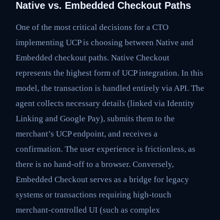
Native vs. Embedded Checkout Paths
One of the most critical decisions for a CTO
implementing UCP is choosing between Native and
Embedded checkout paths. Native Checkout
represents the highest form of UCP integration. In this
model, the transaction is handled entirely via API. The
agent collects necessary details (linked via Identity
Linking and Google Pay), submits them to the
merchant’s UCP endpoint, and receives a
confirmation. The user experience is frictionless, as
there is no hand-off to a browser. Conversely,
Embedded Checkout serves as a bridge for legacy
systems or transactions requiring high-touch
merchant-controlled UI (such as complex