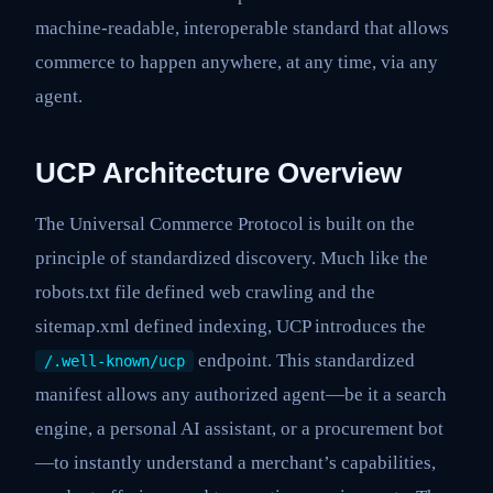
machine-readable, interoperable standard that allows
commerce to happen anywhere, at any time, via any
agent.
UCP Architecture Overview
The Universal Commerce Protocol is built on the
principle of standardized discovery. Much like the
robots.txt file defined web crawling and the
sitemap.xml defined indexing, UCP introduces the
endpoint. This standardized
/.well-known/ucp
manifest allows any authorized agent—be it a search
engine, a personal AI assistant, or a procurement bot
—to instantly understand a merchant’s capabilities,