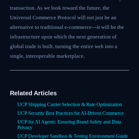
transaction. As we look toward the future, the
Universal Commerce Protocol will not just be an
alternative to traditional e-commerce—it will be the
infrastructure upon which the next generation of
global trade is built, turning the entire web into a
single, interoperable marketplace.
Related Articles
UCP Shipping Carrier Selection & Rate Optimization
UCP Security Best Practices for AI-Driven Commerce
UCP for AI Agents: Ensuring Brand Safety and Data
Privacy
UCP Developer Sandbox & Testing Environment Guide