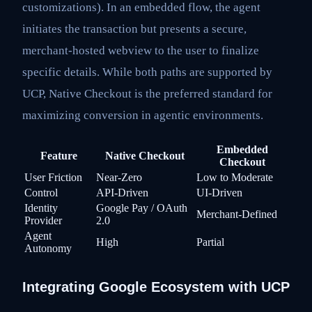
customizations). In an embedded flow, the agent
initiates the transaction but presents a secure,
merchant-hosted webview to the user to finalize
specific details. While both paths are supported by
UCP, Native Checkout is the preferred standard for
maximizing conversion in agentic environments.
Embedded
Feature
Native Checkout
Checkout
User Friction
Near-Zero
Low to Moderate
Control
API-Driven
UI-Driven
Identity
Google Pay / OAuth
Merchant-Defined
Provider
2.0
Agent
High
Partial
Autonomy
Integrating Google Ecosystem with UCP