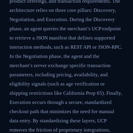
product offerings, and transaction requirements. The
architecture relies on three core pillars: Discovery,
Negotiation, and Execution. During the Discovery
phase, an agent queries the merchant’s UCP endpoint
to retrieve a JSON manifest that defines supported
interaction methods, such as REST API or JSON-RPC.
In the Negotiation phase, the agent and the
merchant’s server exchange specific transaction
parameters, including pricing, availability, and
eligibility signals (such as age verification or
shipping restrictions like California Prop 65). Finally,
Execution occurs through a secure, standardized
checkout path that minimizes the need for manual
data entry. By standardizing these layers, UCP
removes the friction of proprietary integrations,