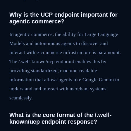
Why is the UCP endpoint important for
agentic commerce?
In agentic commerce, the ability for Large Language
Models and autonomous agents to discover and
interact with e-commerce infrastructure is paramount.
The /.well-known/ucp endpoint enables this by
providing standardized, machine-readable
information that allows agents like Google Gemini to
understand and interact with merchant systems
seamlessly.
What is the core format of the /.well-
known/ucp endpoint response?