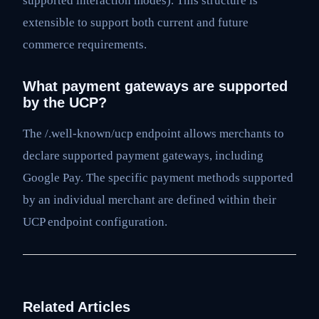
supported interaction modes). This structure is
extensible to support both current and future
commerce requirements.
What payment gateways are supported
by the UCP?
The /.well-known/ucp endpoint allows merchants to
declare supported payment gateways, including
Google Pay. The specific payment methods supported
by an individual merchant are defined within their
UCP endpoint configuration.
Related Articles