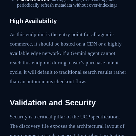
periodically refresh metadata without over-indexing)
High Availability
As this endpoint is the entry point for all agentic
commerce, it should be hosted on a CDN or a highly
available edge network. If a Gemini agent cannot
reach this endpoint during a user’s purchase intent
cycle, it will default to traditional search results rather
than an autonomous checkout flow.
Validation and Security
Security is a critical pillar of the UCP specification.
The discovery file exposes the architectural layout of
your commerce stack, necessitating robust protection