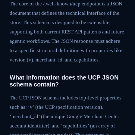
The core of the /.well-known/ucp endpoint is a JSON
document that defines the technical interface of the
store. This schema is designed to be extensible,
supporting both current REST API patterns and future
agentic workflows. The JSON response must adhere
to a specific structural definition with properties like
version (v), merchant_id, and capabilities.
What information does the UCP JSON
schema contain?
The UCP JSON schema includes top-level properties
such as: ‘v’ (the UCP specification version),
‘merchant_id’ (the unique Google Merchant Center
account identifier), and ‘capabilities’ (an array of