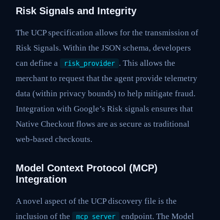
Risk Signals and Integrity
The UCP specification allows for the transmission of
Risk Signals. Within the JSON schema, developers
can define a
. This allows the
risk_provider
merchant to request that the agent provide telemetry
data (within privacy bounds) to help mitigate fraud.
Integration with Google’s Risk signals ensures that
Native Checkout flows are as secure as traditional
web-based checkouts.
Model Context Protocol (MCP)
Integration
A novel aspect of the UCP discovery file is the
inclusion of the
endpoint. The Model
mcp_server