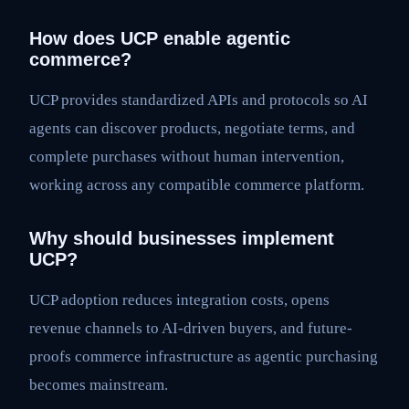
How does UCP enable agentic
commerce?
UCP provides standardized APIs and protocols so AI
agents can discover products, negotiate terms, and
complete purchases without human intervention,
working across any compatible commerce platform.
Why should businesses implement
UCP?
UCP adoption reduces integration costs, opens
revenue channels to AI-driven buyers, and future-
proofs commerce infrastructure as agentic purchasing
becomes mainstream.