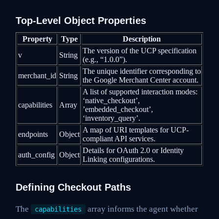
Top-Level Object Properties
Property
Type
Description
The version of the UCP specification
v
String
(e.g., “1.0.0”).
The unique identifier corresponding to
merchant_id
String
the Google Merchant Center account.
A list of supported interaction modes:
‘native_checkout’,
capabilities
Array
’embedded_checkout’,
‘inventory_query’.
A map of URI templates for UCP-
endpoints
Object
compliant API services.
Details for OAuth 2.0 or Identity
auth_config
Object
Linking configurations.
Defining Checkout Paths
The
array informs the agent whether
capabilities