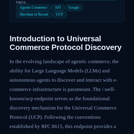
TAGS:
Agentic Commerce
API
Google
Merchant of Record
UCP
Introduction to Universal
Commerce Protocol Discovery
In the evolving landscape of agentic commerce, the
ability for Large Language Models (LLMs) and
autonomous agents to discover and interact with e-
commerce infrastructure is paramount. The /.well-
known/ucp endpoint serves as the foundational
discovery mechanism for the Universal Commerce
Protocol (UCP). Following the conventions
established by RFC 8615, this endpoint provides a