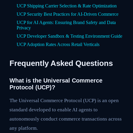
UCP Shipping Carrier Selection & Rate Optimization
UCP Security Best Practices for AI-Driven Commerce
UCP for AI Agents: Ensuring Brand Safety and Data
Privacy
UCP Developer Sandbox & Testing Environment Guide
UCP Adoption Rates Across Retail Verticals
Frequently Asked Questions
What is the Universal Commerce
Protocol (UCP)?
The Universal Commerce Protocol (UCP) is an open
standard developed to enable AI agents to
autonomously conduct commerce transactions across
any platform.