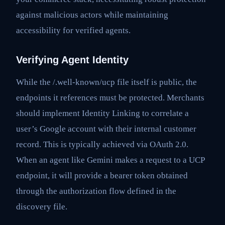
against malicious actors while maintaining
accessibility for verified agents.
Verifying Agent Identity
While the /.well-known/ucp file itself is public, the
endpoints it references must be protected. Merchants
should implement Identity Linking to correlate a
user’s Google account with their internal customer
record. This is typically achieved via OAuth 2.0.
When an agent like Gemini makes a request to a UCP
endpoint, it will provide a bearer token obtained
through the authorization flow defined in the
discovery file.