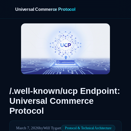
Universal Commerce Protocol
›
/.well-known/ucp Endpoint:
Universal Commerce
Protocol
March 7, 2026
by
Will Tygart
Protocol & Technical Architecture