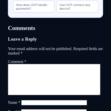
How does UCP handle
Can UCP connect any
payments?
device?
Comments
Leave a Reply
Your email address will not be published.
Required fields are
marked
*
Comment
*
Name
*