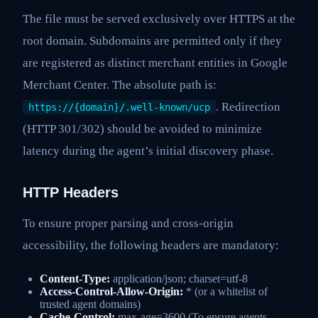
The file must be served exclusively over HTTPS at the
root domain. Subdomains are permitted only if they
are registered as distinct merchant entities in Google
Merchant Center. The absolute path is:
. Redirection
https://{domain}/.well-known/ucp
(HTTP 301/302) should be avoided to minimize
latency during the agent’s initial discovery phase.
HTTP Headers
To ensure proper parsing and cross-origin
accessibility, the following headers are mandatory:
Content-Type:
application/json; charset=utf-8
Access-Control-Allow-Origin:
* (or a whitelist of
trusted agent domains)
Cache-Control:
max-age=3600 (To ensure agents