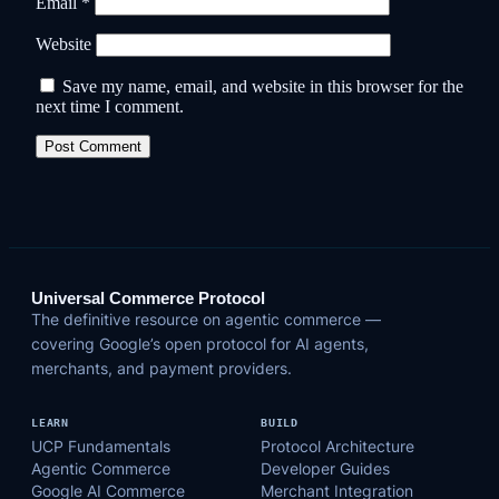
Email
*
Website
Save my name, email, and website in this browser for the
next time I comment.
Universal Commerce Protocol
The definitive resource on agentic commerce —
covering Google’s open protocol for AI agents,
merchants, and payment providers.
LEARN
BUILD
UCP Fundamentals
Protocol Architecture
Agentic Commerce
Developer Guides
Google AI Commerce
Merchant Integration