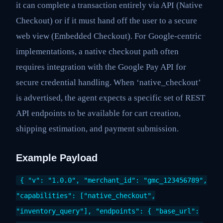
it can complete a transaction entirely via API (Native
Checkout) or if it must hand off the user to a secure
web view (Embedded Checkout). For Google-centric
implementations, a native checkout path often
requires integration with the Google Pay API for
secure credential handling. When ‘native_checkout’
is advertised, the agent expects a specific set of REST
API endpoints to be available for cart creation,
shipping estimation, and payment submission.
Example Payload
{ "v": "1.0.0", "merchant_id": "gmc_123456789",
"capabilities": ["native_checkout",
"inventory_query"], "endpoints": { "base_url":