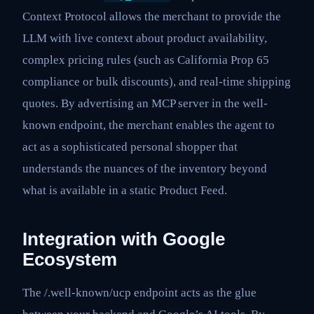
Context Protocol allows the merchant to provide the
LLM with live context about product availability,
complex pricing rules (such as California Prop 65
compliance or bulk discounts), and real-time shipping
quotes. By advertising an MCP server in the well-
known endpoint, the merchant enables the agent to
act as a sophisticated personal shopper that
understands the nuances of the inventory beyond
what is available in a static Product Feed.
Integration with Google
Ecosystem
The /.well-known/ucp endpoint acts as the glue