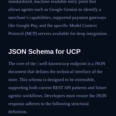
standardized, machine-readable entry point that
allows agents-such as Google Gemini-to identify a
merchant’s capabilities, supported payment gateways
like Google Pay, and the specific Model Context
Protocol (MCP) servers available for deep integration.
JSON Schema for UCP
The core of the /.well-known/ucp endpoint is a JSON
document that defines the technical interface of the
store. This schema is designed to be extensible,
supporting both current REST API patterns and future
agentic workflows. Developers must ensure the JSON
response adheres to the following structural
definition.