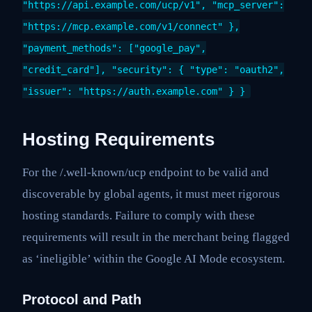
"https://api.example.com/ucp/v1", "mcp_server":
"https://mcp.example.com/v1/connect" },
"payment_methods": ["google_pay",
"credit_card"], "security": { "type": "oauth2",
"issuer": "https://auth.example.com" } }
Hosting Requirements
For the /.well-known/ucp endpoint to be valid and
discoverable by global agents, it must meet rigorous
hosting standards. Failure to comply with these
requirements will result in the merchant being flagged
as ‘ineligible’ within the Google AI Mode ecosystem.
Protocol and Path