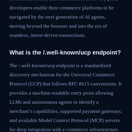
developers enable their commerce platforms to be
navigated by the next generation of AI agents,
moving beyond the browser and into the era of
seamless, intent-driven transactions.
What is the /.well-known/ucp endpoint?
The /.well-known/ucp endpoint is a standardized
discovery mechanism for the Universal Commerce
Protocol (UCP) that follows RFC 8615 conventions. It
provides a machine-readable entry point allowing
LLMs and autonomous agents to identify a
merchant’s capabilities, supported payment gateways,
and available Model Context Protocol (MCP) servers
for deep integration with e-commerce infrastructure.