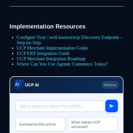
Implementation Resources
Configure Your /.well-known/ucp Discovery Endpoint –
Step-by-Step
UCP Merchant Implementation Guide
UCP ERP Integration Guide
UCP Merchant Integration Roadmap
Where Can You Use Agentic Commerce Today?
UCP AI
Online
What makes UCP
Summarize this article
universal?