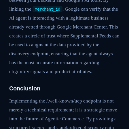
between your backend and Google’s AI tools. By
linking the
, Google can verify that the
merchant_id
AI agent is interacting with a legitimate business
already vetted through Google Merchant Center. This
creates a circle of trust where Supplemental Feeds can
be used to augment the data provided by the
discovery endpoint, ensuring that the agent always
has the most accurate information regarding
eligibility signals and product attributes.
Conclusion
Implementing the /.well-known/ucp endpoint is not
merely a technical requirement; it is a strategic move
into the future of Agentic Commerce. By providing a
structured, secure, and standardized discovery path,