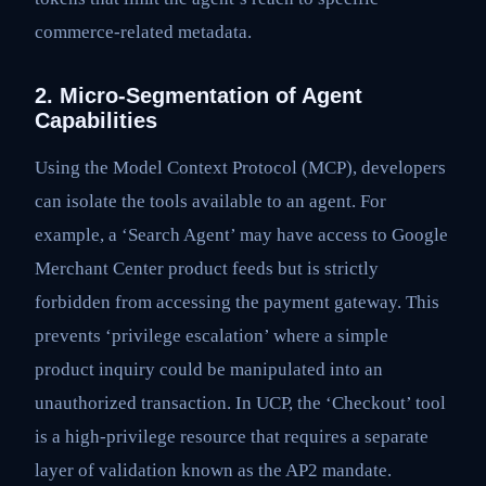
commerce-related metadata.
2. Micro-Segmentation of Agent
Capabilities
Using the Model Context Protocol (MCP), developers
can isolate the tools available to an agent. For
example, a ‘Search Agent’ may have access to Google
Merchant Center product feeds but is strictly
forbidden from accessing the payment gateway. This
prevents ‘privilege escalation’ where a simple
product inquiry could be manipulated into an
unauthorized transaction. In UCP, the ‘Checkout’ tool
is a high-privilege resource that requires a separate
layer of validation known as the AP2 mandate.