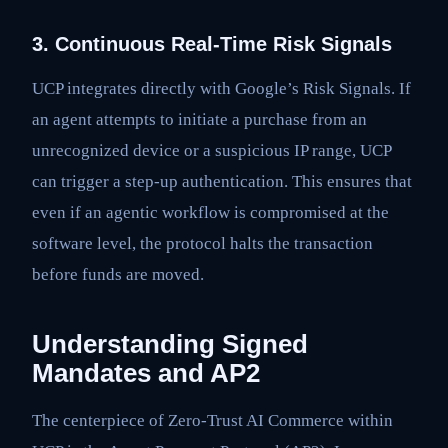
3. Continuous Real-Time Risk Signals
UCP integrates directly with Google’s Risk Signals. If
an agent attempts to initiate a purchase from an
unrecognized device or a suspicious IP range, UCP
can trigger a step-up authentication. This ensures that
even if an agentic workflow is compromised at the
software level, the protocol halts the transaction
before funds are moved.
Understanding Signed
Mandates and AP2
The centerpiece of Zero-Trust AI Commerce within