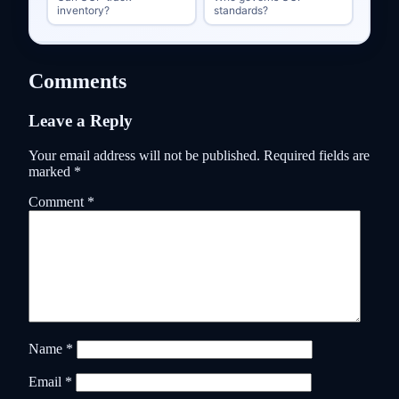
inventory?
standards?
Comments
Leave a Reply
Your email address will not be published.
Required fields are
marked
*
Comment
*
Name
*
Email
*