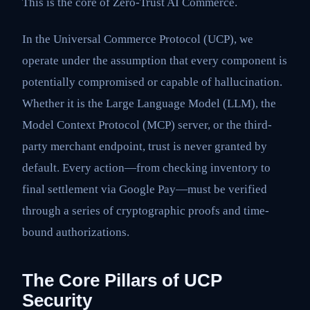
This is the core of Zero-Trust AI Commerce.
In the Universal Commerce Protocol (UCP), we
operate under the assumption that every component is
potentially compromised or capable of hallucination.
Whether it is the Large Language Model (LLM), the
Model Context Protocol (MCP) server, or the third-
party merchant endpoint, trust is never granted by
default. Every action—from checking inventory to
final settlement via Google Pay—must be verified
through a series of cryptographic proofs and time-
bound authorizations.
The Core Pillars of UCP
Security