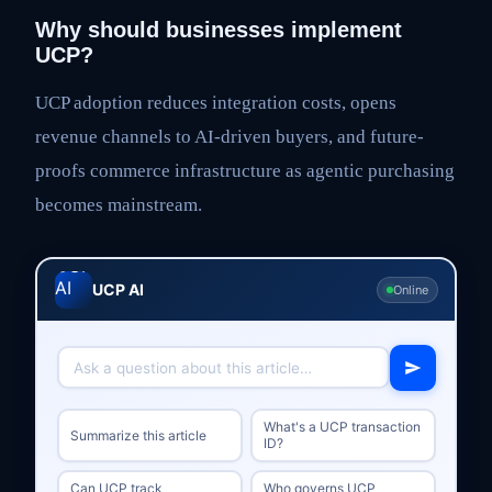
Why should businesses implement
UCP?
UCP adoption reduces integration costs, opens
revenue channels to AI-driven buyers, and future-
proofs commerce infrastructure as agentic purchasing
becomes mainstream.
UCP AI
Online
What's a UCP transaction
Summarize this article
ID?
Can UCP track
Who governs UCP