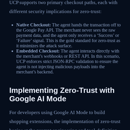
UCP supports two primary checkout paths, each with
different security implications for zero-trust:
Native Checkout:
The agent hands the transaction off to
the Google Pay API. The merchant never sees the raw
payment data, and the agent only receives a ‘Success’ or
‘Failure’ signal. This is the gold standard for zero-trust as
it minimizes the attack surface.
Embedded Checkout:
The agent interacts directly with
the merchant’s webhooks or REST API. In this scenario,
UCP enforces strict JSON-RPC validation to ensure the
agent is not injecting malicious payloads into the
merchant’s backend.
Implementing Zero-Trust with
Google AI Mode
For developers using Google AI Mode to build
shopping extensions, the implementation of zero-trust