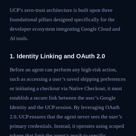
UCP’s zero-trust architecture is built upon three
foundational pillars designed specifically for the
developer ecosystem integrating Google Cloud and
AI tools.
1. Identity Linking and OAuth 2.0
Before an agent can perform any high-risk action,
such as accessing a user’s saved shipping preferences
or initiating a checkout via Native Checkout, it must
establish a secure link between the user’s Google
Identity and the UCP session. By leveraging OAuth
2.0, UCP ensures that the agent never sees the user’s
primary credentials. Instead, it operates using scoped
tokens that limit the agent’s reach to specific