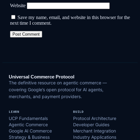
Website
Save my name, email, and website in this browser for the
next time I comment.
Universal Commerce Protocol
The definitive resource on agentic commerce —
covering Google’s open protocol for AI agents,
merchants, and payment providers.
LEARN
BUILD
UCP Fundamentals
Protocol Architecture
Agentic Commerce
Developer Guides
Google AI Commerce
Merchant Integration
Strategy & Business
Industry Applications