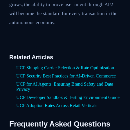
grows, the ability to prove user intent through AP2
will become the standard for every transaction in the
autonomous economy.
Related Articles
UCP Shipping Carrier Selection & Rate Optimization
UCP Security Best Practices for AI-Driven Commerce
UCP for AI Agents: Ensuring Brand Safety and Data
Privacy
UCP Developer Sandbox & Testing Environment Guide
UCP Adoption Rates Across Retail Verticals
Frequently Asked Questions