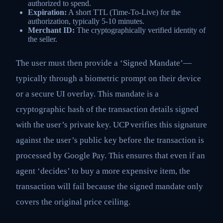
authorized to spend.
Expiration:
A short TTL (Time-To-Live) for the
authorization, typically 5-10 minutes.
Merchant ID:
The cryptographically verified identity of
the seller.
The user must then provide a ‘Signed Mandate’—
typically through a biometric prompt on their device
or a secure UI overlay. This mandate is a
cryptographic hash of the transaction details signed
with the user’s private key. UCP verifies this signature
against the user’s public key before the transaction is
processed by Google Pay. This ensures that even if an
agent ‘decides’ to buy a more expensive item, the
transaction will fail because the signed mandate only
covers the original price ceiling.