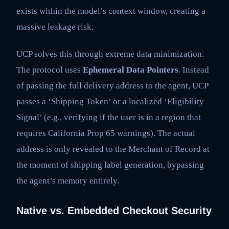
exists within the model’s context window, creating a
massive leakage risk.
UCP solves this through extreme data minimization.
The protocol uses
Ephemeral Data Pointers
. Instead
of passing the full delivery address to the agent, UCP
passes a ‘Shipping Token’ or a localized ‘Eligibility
Signal’ (e.g., verifying if the user is in a region that
requires California Prop 65 warnings). The actual
address is only revealed to the Merchant of Record at
the moment of shipping label generation, bypassing
the agent’s memory entirely.
Native vs. Embedded Checkout Security