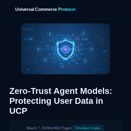
Universal Commerce Protocol
Zero-Trust Agent Models:
Protecting User Data in
UCP
March 7, 2026
by
Will Tygart
Developer Guides