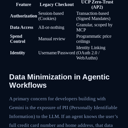
UCP Zero-Trust
Feature
Legacy Checkout
(AP2)
Session-based
Transaction-based
Authorization
(Cookies)
(Signed Mandates)
Granular, scoped by
Data Access
All-or-nothing
MCP
Spend
Programmatic price
Manual review
Control
ceilings
Identity Linking
Identity
Username/Password
(OAuth 2.0 /
WebAuthn)
Data Minimization in Agentic
Workflows
A primary concern for developers building with
Gemini is the exposure of PII (Personally Identifiable
Information) to the LLM. If an agent knows the user’s
full credit card number and home address, that data