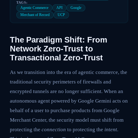
TAGS:
Agentic Commerce
API
Google
Merchant of Record
UCP
The Paradigm Shift: From
Network Zero-Trust to
Transactional Zero-Trust
As we transition into the era of agentic commerce, the
traditional security perimeters of firewalls and
encrypted tunnels are no longer sufficient. When an
autonomous agent powered by Google Gemini acts on
behalf of a user to purchase products from Google
Merchant Center, the security model must shift from
protecting the
connection
to protecting the
intent
.