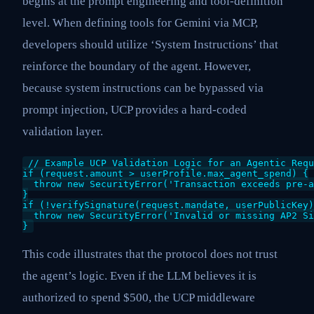
begins at the prompt engineering and tool-definition
level. When defining tools for Gemini via MCP,
developers should utilize ‘System Instructions’ that
reinforce the boundary of the agent. However,
because system instructions can be bypassed via
prompt injection, UCP provides a hard-coded
validation layer.
// Example UCP Validation Logic for an Agentic Requ
if (request.amount > userProfile.max_agent_spend) {

  throw new SecurityError('Transaction exceeds pre-a
}

if (!verifySignature(request.mandate, userPublicKey)
  throw new SecurityError('Invalid or missing AP2 Si
}
This code illustrates that the protocol does not trust
the agent’s logic. Even if the LLM believes it is
authorized to spend $500, the UCP middleware