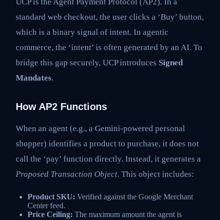
UCP is the Agent Payment Protocol (AP2). In a
standard web checkout, the user clicks a ‘Buy’ button,
which is a binary signal of intent. In agentic
commerce, the ‘intent’ is often generated by an AI. To
bridge this gap securely, UCP introduces
Signed
Mandates
.
How AP2 Functions
When an agent (e.g., a Gemini-powered personal
shopper) identifies a product to purchase, it does not
call the ‘pay’ function directly. Instead, it generates a
Proposed Transaction Object
. This object includes:
Product SKU:
Verified against the Google Merchant
Center feed.
Price Ceiling:
The maximum amount the agent is