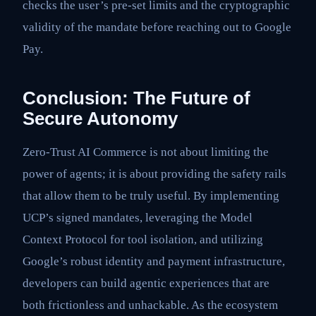
checks the user’s pre-set limits and the cryptographic
validity of the mandate before reaching out to Google
Pay.
Conclusion: The Future of
Secure Autonomy
Zero-Trust AI Commerce is not about limiting the
power of agents; it is about providing the safety rails
that allow them to be truly useful. By implementing
UCP’s signed mandates, leveraging the Model
Context Protocol for tool isolation, and utilizing
Google’s robust identity and payment infrastructure,
developers can build agentic experiences that are
both frictionless and unhackable. As the ecosystem