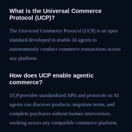
What is the Universal Commerce
Protocol (UCP)?
The Universal Commerce Protocol (UCP) is an open
standard developed to enable AI agents to
autonomously conduct commerce transactions across
any platform.
How does UCP enable agentic
commerce?
UCP provides standardized APIs and protocols so AI
agents can discover products, negotiate terms, and
complete purchases without human intervention,
working across any compatible commerce platform.