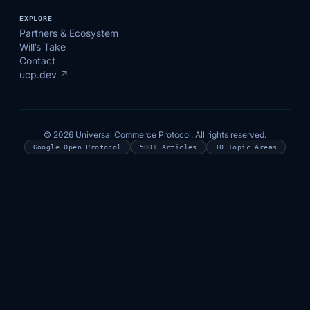
EXPLORE
Partners & Ecosystem
Will’s Take
Contact
ucp.dev ↗
© 2026 Universal Commerce Protocol. All rights reserved.
Google Open Protocol
500+ Articles
10 Topic Areas