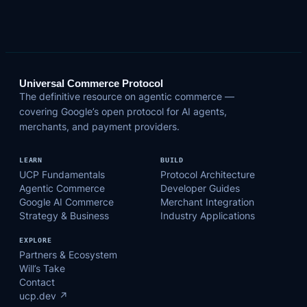
Universal Commerce Protocol
The definitive resource on agentic commerce —
covering Google’s open protocol for AI agents,
merchants, and payment providers.
LEARN
BUILD
UCP Fundamentals
Protocol Architecture
Agentic Commerce
Developer Guides
Google AI Commerce
Merchant Integration
Strategy & Business
Industry Applications
EXPLORE
Partners & Ecosystem
Will’s Take
Contact
ucp.dev ↗