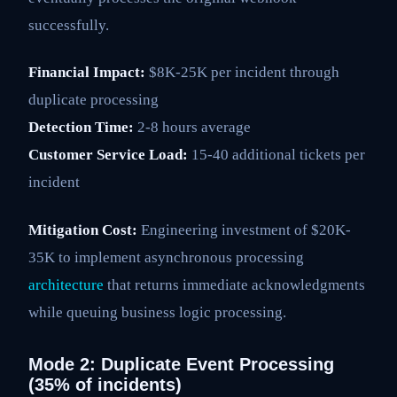
successfully.
Financial Impact:
$8K-25K per incident through
duplicate processing
Detection Time:
2-8 hours average
Customer Service Load:
15-40 additional tickets per
incident
Mitigation Cost:
Engineering investment of $20K-
35K to implement asynchronous processing
architecture
that returns immediate acknowledgments
while queuing business logic processing.
Mode 2: Duplicate Event Processing
(35% of incidents)