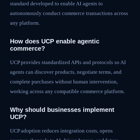
standard developed to enable AI agents to
autonomously conduct commerce transactions across
any platform.
How does UCP enable agentic
commerce?
UCP provides standardized APIs and protocols so AI
agents can discover products, negotiate terms, and
complete purchases without human intervention,
working across any compatible commerce platform.
Why should businesses implement
UCP?
UCP adoption reduces integration costs, opens