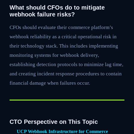
What should CFOs do to mitigate
webhook failure risks?
CFOs should evaluate their commerce platform’s
webhook reliability as a critical operational risk in
their technology stack. This includes implementing
monitoring systems for webhook delivery,
establishing detection protocols to minimize lag time,
and creating incident response procedures to contain
financial damage when failures occur.
CTO Perspective on This Topic
UCP Webhook Infrastructure for Commerce