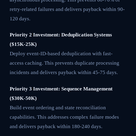
retry-related failures and delivers payback within 90-
120 days.
Priority 2 Investment: Deduplication Systems
($15K-25K)
Deploy event-ID-based deduplication with fast-
access caching. This prevents duplicate processing
incidents and delivers payback within 45-75 days.
Priority 3 Investment: Sequence Management
($30K-50K)
Build event ordering and state reconciliation
capabilities. This addresses complex failure modes
and delivers payback within 180-240 days.