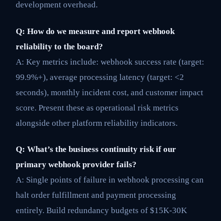
development overhead.
Q: How do we measure and report webhook
reliability to the board?
A: Key metrics include: webhook success rate (target:
99.9%+), average processing latency (target: <2
seconds), monthly incident cost, and customer impact
score. Present these as operational risk metrics
alongside other platform reliability indicators.
Q: What’s the business continuity risk if our
primary webhook provider fails?
A: Single points of failure in webhook processing can
halt order fulfillment and payment processing
entirely. Build redundancy budgets of $15K-30K