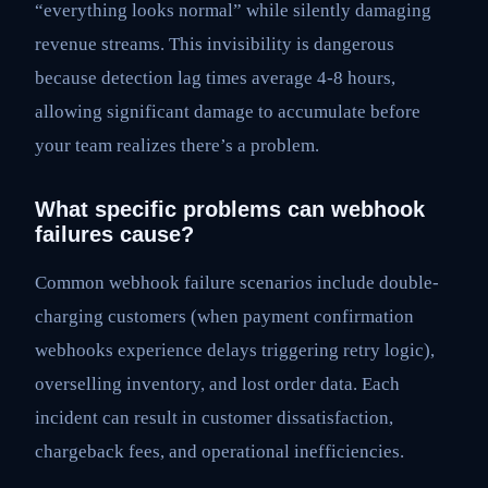
“everything looks normal” while silently damaging
revenue streams. This invisibility is dangerous
because detection lag times average 4-8 hours,
allowing significant damage to accumulate before
your team realizes there’s a problem.
What specific problems can webhook
failures cause?
Common webhook failure scenarios include double-
charging customers (when payment confirmation
webhooks experience delays triggering retry logic),
overselling inventory, and lost order data. Each
incident can result in customer dissatisfaction,
chargeback fees, and operational inefficiencies.