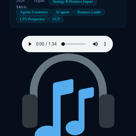
2026
Tygart
Strategy & Business Impact
TAGS:
Agentic Commerce
AI agents
Business Leader
CFO Perspective
UCP