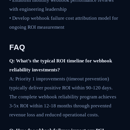
• Establish monthly webhook performance reviews
with engineering leadership
• Develop webhook failure cost attribution model for
ongoing ROI measurement
FAQ
Q: What’s the typical ROI timeline for webhook
reliability investments?
A: Priority 1 improvements (timeout prevention)
typically deliver positive ROI within 90-120 days.
The complete webhook reliability program achieves
3-5x ROI within 12-18 months through prevented
revenue loss and reduced operational costs.