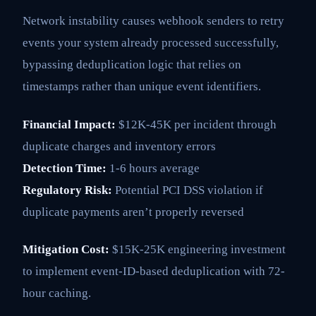
Network instability causes webhook senders to retry
events your system already processed successfully,
bypassing deduplication logic that relies on
timestamps rather than unique event identifiers.
Financial Impact:
$12K-45K per incident through
duplicate charges and inventory errors
Detection Time:
1-6 hours average
Regulatory Risk:
Potential PCI DSS violation if
duplicate payments aren’t properly reversed
Mitigation Cost:
$15K-25K engineering investment
to implement event-ID-based deduplication with 72-
hour caching.