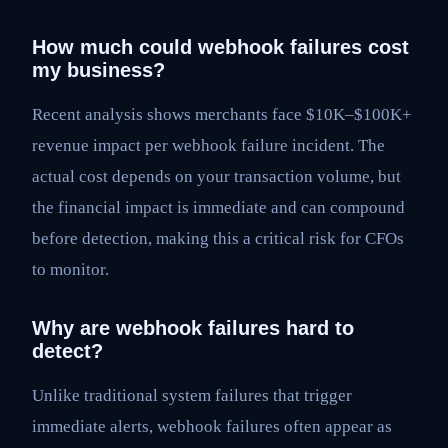
How much could webhook failures cost
my business?
Recent analysis shows merchants face $10K–$100K+
revenue impact per webhook failure incident. The
actual cost depends on your transaction volume, but
the financial impact is immediate and can compound
before detection, making this a critical risk for CFOs
to monitor.
Why are webhook failures hard to
detect?
Unlike traditional system failures that trigger
immediate alerts, webhook failures often appear as