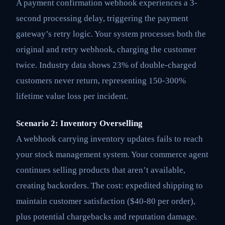
A payment confirmation webhook experiences a 3-
second processing delay, triggering the payment
gateway’s retry logic. Your system processes both the
original and retry webhook, charging the customer
twice. Industry data shows 23% of double-charged
customers never return, representing 150-300%
lifetime value loss per incident.
Scenario 2: Inventory Overselling
A webhook carrying inventory updates fails to reach
your stock management system. Your commerce agent
continues selling products that aren’t available,
creating backorders. The cost: expedited shipping to
maintain customer satisfaction ($40-80 per order),
plus potential chargebacks and reputation damage.