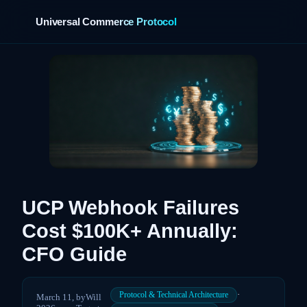
Universal Commerce Protocol
›
UCP Webhook Failures
Cost $100K+ Annually:
CFO Guide
·
Protocol & Technical Architecture
March 11,
by
Will