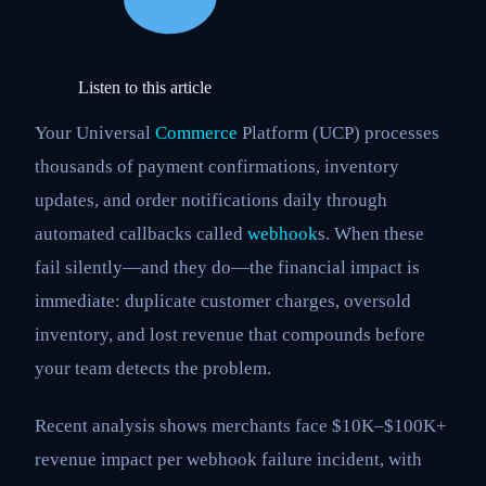
Listen to this article
Your Universal
Commerce
Platform (UCP) processes
thousands of payment confirmations, inventory
updates, and order notifications daily through
automated callbacks called
webhook
s. When these
fail silently—and they do—the financial impact is
immediate: duplicate customer charges, oversold
inventory, and lost revenue that compounds before
your team detects the problem.
Recent analysis shows merchants face $10K–$100K+
revenue impact per webhook failure incident, with