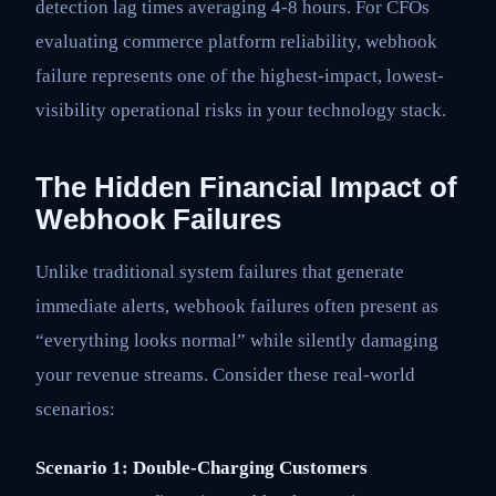
detection lag times averaging 4-8 hours. For CFOs
evaluating commerce platform reliability, webhook
failure represents one of the highest-impact, lowest-
visibility operational risks in your technology stack.
The Hidden Financial Impact of
Webhook Failures
Unlike traditional system failures that generate
immediate alerts, webhook failures often present as
“everything looks normal” while silently damaging
your revenue streams. Consider these real-world
scenarios:
Scenario 1: Double-Charging Customers