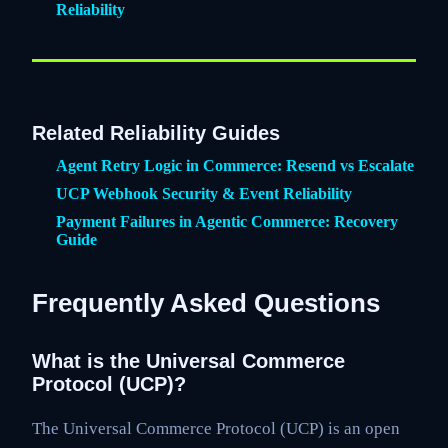
Reliability
Related Reliability Guides
Agent Retry Logic in Commerce: Resend vs Escalate
UCP Webhook Security & Event Reliability
Payment Failures in Agentic Commerce: Recovery
Guide
Frequently Asked Questions
What is the Universal Commerce
Protocol (UCP)?
The Universal Commerce Protocol (UCP) is an open