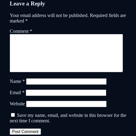
Leave a Reply
Your email address will not be published.
Required fields are
marked
*
Comment
*
Name
*
Email
*
Website
Save my name, email, and website in this browser for the
next time I comment.