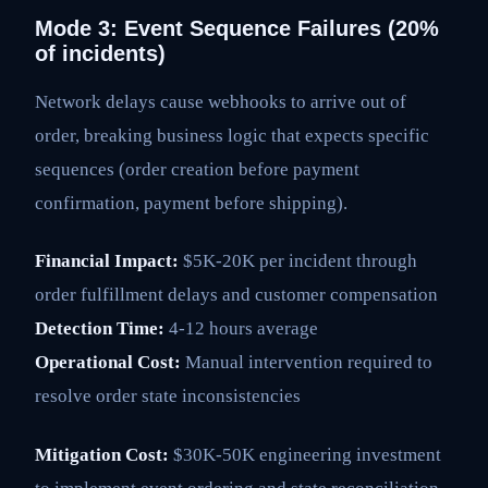
Mode 3: Event Sequence Failures (20%
of incidents)
Network delays cause webhooks to arrive out of
order, breaking business logic that expects specific
sequences (order creation before payment
confirmation, payment before shipping).
Financial Impact:
$5K-20K per incident through
order fulfillment delays and customer compensation
Detection Time:
4-12 hours average
Operational Cost:
Manual intervention required to
resolve order state inconsistencies
Mitigation Cost:
$30K-50K engineering investment