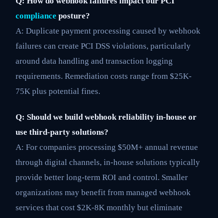
Q: How do webhook failures impact our PCI
compliance
posture?
A: Duplicate payment processing caused by webhook
failures can create PCI DSS violations, particularly
around data handling and transaction logging
requirements. Remediation costs range from $25K-
75K plus potential fines.
Q: Should we build webhook reliability in-house or
use third-party solutions?
A: For companies processing $50M+ annual revenue
through digital channels, in-house solutions typically
provide better long-term ROI and control. Smaller
organizations may benefit from managed webhook
services that cost $2K-8K monthly but eliminate