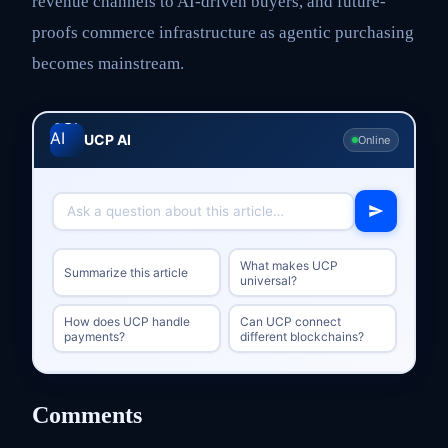
revenue channels to AI-driven buyers, and future-
proofs commerce infrastructure as agentic purchasing
becomes mainstream.
UCP AI
Online
What makes UCP
Summarize this article
universal?
How does UCP handle
Can UCP connect
payments?
different blockchains?
Comments