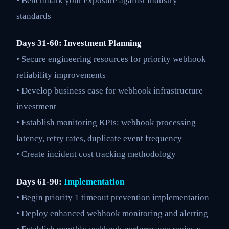
• Benchmark your exposure against industry
standards
Days 31-60: Investment Planning
• Secure engineering resources for priority webhook
reliability improvements
• Develop business case for webhook infrastructure
investment
• Establish monitoring KPIs: webhook processing
latency, retry rates, duplicate event frequency
• Create incident cost tracking methodology
Days 61-90:
Implementation
• Begin priority 1 timeout prevention implementation
• Deploy enhanced webhook monitoring and alerting