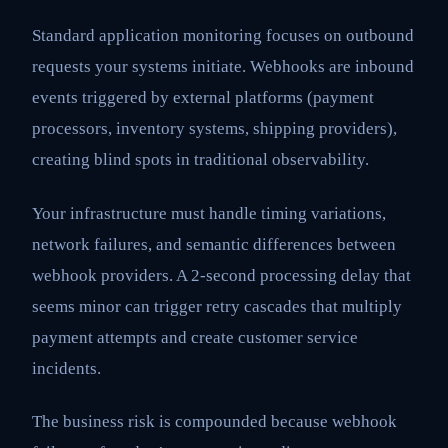
Standard application monitoring focuses on outbound
requests your systems initiate. Webhooks are inbound
events triggered by external platforms (payment
processors, inventory systems, shipping providers),
creating blind spots in traditional observability.
Your infrastructure must handle timing variations,
network failures, and semantic differences between
webhook providers. A 2-second processing delay that
seems minor can trigger retry cascades that multiply
payment attempts and create customer service
incidents.
The business risk is compounded because webhook