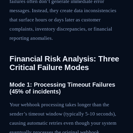
failures often don’t generate immediate error
messages. Instead, they create data inconsistencies
that surface hours or days later as customer
complaints, inventory discrepancies, or financial
reporting anomalies.
Financial Risk Analysis: Three
Critical Failure Modes
Mode 1: Processing Timeout Failures
(45% of incidents)
Your webhook processing takes longer than the
sender’s timeout window (typically 5-10 seconds),
causing automatic retries even though your system
eventually processes the original webhook