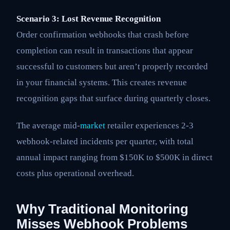
Scenario 3: Lost Revenue Recognition
Order confirmation webhooks that crash before
completion can result in transactions that appear
successful to customers but aren’t properly recorded
in your financial systems. This creates revenue
recognition gaps that surface during quarterly closes.
The average mid-
market
retailer experiences 2-3
webhook-related incidents per quarter, with total
annual impact ranging from $150K to $500K in direct
costs plus operational overhead.
Why Traditional Monitoring
Misses Webhook Problems