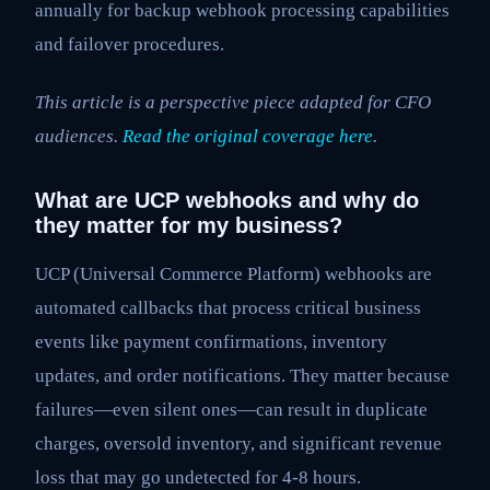
annually for backup webhook processing capabilities
and failover procedures.
This article is a perspective piece adapted for CFO
audiences.
Read the original coverage here
.
What are UCP webhooks and why do
they matter for my business?
UCP (Universal Commerce Platform) webhooks are
automated callbacks that process critical business
events like payment confirmations, inventory
updates, and order notifications. They matter because
failures—even silent ones—can result in duplicate
charges, oversold inventory, and significant revenue
loss that may go undetected for 4-8 hours.