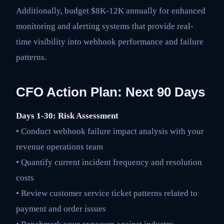
Additionally, budget $8K-12K annually for enhanced
monitoring and alerting systems that provide real-
time visibility into webhook performance and failure
patterns.
CFO Action Plan: Next 90 Days
Days 1-30: Risk Assessment
• Conduct webhook failure impact analysis with your
revenue operations team
• Quantify current incident frequency and resolution
costs
• Review customer service ticket patterns related to
payment and order issues