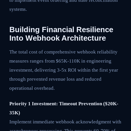
to implement event ordering and state reconciliation
systems.
Building Financial Resilience
Into Webhook Architecture
The total cost of comprehensive webhook reliability
measures ranges from $65K-110K in engineering
investment, delivering 3-5x ROI within the first year
through prevented revenue loss and reduced
operational overhead.
Priority 1 Investment: Timeout Prevention ($20K-
35K)
Implement immediate webhook acknowledgment with
asynchronous processing. This prevents 60-70% of