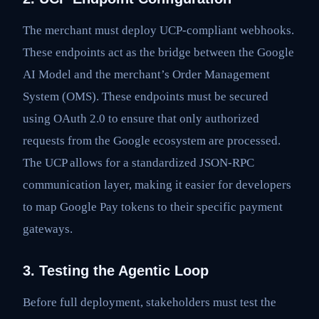
The merchant must deploy UCP-compliant webhooks.
These endpoints act as the bridge between the Google
AI Model and the merchant’s Order Management
System (OMS). These endpoints must be secured
using OAuth 2.0 to ensure that only authorized
requests from the Google ecosystem are processed.
The UCP allows for a standardized JSON-RPC
communication layer, making it easier for developers
to map Google Pay tokens to their specific payment
gateways.
3. Testing the Agentic Loop
Before full deployment, stakeholders must test the