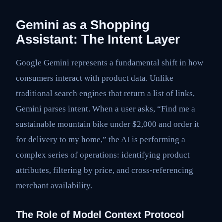
Gemini as a Shopping
Assistant: The Intent Layer
Google Gemini represents a fundamental shift in how
consumers interact with product data. Unlike
traditional search engines that return a list of links,
Gemini parses intent. When a user asks, “Find me a
sustainable mountain bike under $2,000 and order it
for delivery to my home,” the AI is performing a
complex series of operations: identifying product
attributes, filtering by price, and cross-referencing
merchant availability.
The Role of Model Context Protocol