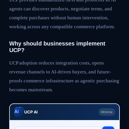
agents can discover products, negotiate terms, and
complete purchases without human intervention,
working across any compatible commerce platform.
Why should businesses implement
UCP?
UCP adoption reduces integration costs, opens
revenue channels to AI-driven buyers, and future-
proofs commerce infrastructure as agentic purchasing
becomes mainstream.
UCP AI
Online