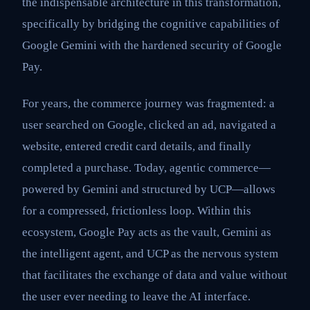
the indispensable architecture in this transformation,
specifically by bridging the cognitive capabilities of
Google Gemini with the hardened security of Google
Pay.
For years, the commerce journey was fragmented: a
user searched on Google, clicked an ad, navigated a
website, entered credit card details, and finally
completed a purchase. Today, agentic commerce—
powered by Gemini and structured by UCP—allows
for a compressed, frictionless loop. Within this
ecosystem, Google Pay acts as the vault, Gemini as
the intelligent agent, and UCP as the nervous system
that facilitates the exchange of data and value without
the user ever needing to leave the AI interface.