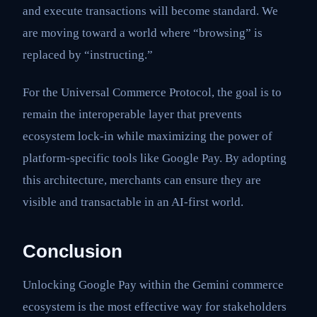
and execute transactions will become standard. We
are moving toward a world where “browsing” is
replaced by “instructing.”
For the Universal Commerce Protocol, the goal is to
remain the interoperable layer that prevents
ecosystem lock-in while maximizing the power of
platform-specific tools like Google Pay. By adopting
this architecture, merchants can ensure they are
visible and transactable in an AI-first world.
Conclusion
Unlocking Google Pay within the Gemini commerce
ecosystem is the most effective way for stakeholders