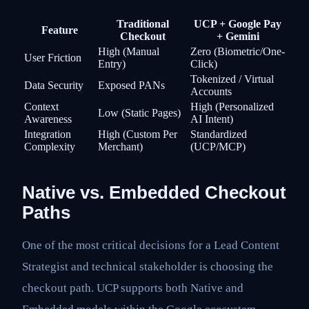
Traditional
UCP + Google Pay
Feature
Checkout
+ Gemini
High (Manual
Zero (Biometric/One-
User Friction
Entry)
Click)
Tokenized / Virtual
Data Security
Exposed PANs
Accounts
Context
High (Personalized
Low (Static Pages)
Awareness
AI Intent)
Integration
High (Custom Per
Standardized
Complexity
Merchant)
(UCP/MCP)
Native vs. Embedded Checkout
Paths
One of the most critical decisions for a Lead Content
Strategist and technical stakeholder is choosing the
checkout path. UCP supports both Native and