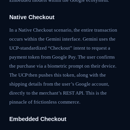
Embedded models within the Google ecosystem.
Native Checkout
In a Native Checkout scenario, the entire transaction
occurs within the Gemini interface. Gemini uses the
UCP-standardized “Checkout” intent to request a
payment token from Google Pay. The user confirms
the purchase via a biometric prompt on their device.
The UCP then pushes this token, along with the
shipping details from the user’s Google account,
directly to the merchant’s REST API. This is the
pinnacle of frictionless commerce.
Embedded Checkout