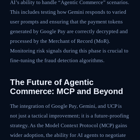
AI’s ability to handle “Agentic Commerce” scenarios.
This includes testing how Gemini responds to varied
user prompts and ensuring that the payment tokens
generated by Google Pay are correctly decrypted and
processed by the Merchant of Record (MoR).
Monitoring risk signals during this phase is crucial to
fine-tuning the fraud detection algorithms.
The Future of Agentic
Commerce: MCP and Beyond
The integration of Google Pay, Gemini, and UCP is
not just a tactical improvement; it is a future-proofing
strategy. As the Model Context Protocol (MCP) gains
wider adoption, the ability for AI agents to negotiate