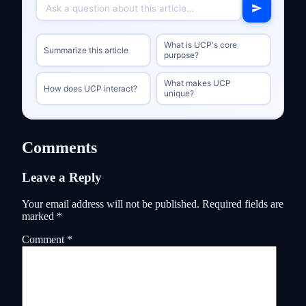
What is UCP's core
Summarize this article
purpose?
What makes UCP
How does UCP interact?
unique?
Comments
Leave a Reply
Your email address will not be published.
Required fields are
marked
*
Comment
*