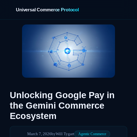
Universal Commerce Protocol
›
Unlocking Google Pay in
the Gemini Commerce
Ecosystem
March 7, 2026
by
Will Tygart
Agentic Commerce