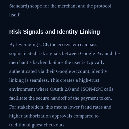
Standard) scope for the merchant and the protocol
itself.
Risk Signals and Identity Linking
By leveraging UCP, the ecosystem can pass
sophisticated risk signals between Google Pay and the
merchant’s backend. Since the user is typically
authenticated via their Google Account, identity
linking is seamless. This creates a high-trust
environment where OAuth 2.0 and JSON-RPC calls
facilitate the secure handoff of the payment token.
For stakeholders, this means lower fraud rates and
higher authorization approvals compared to
traditional guest checkouts.