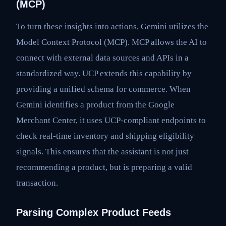
(MCP)
To turn these insights into actions, Gemini utilizes the
Model Context Protocol (MCP). MCP allows the AI to
connect with external data sources and APIs in a
standardized way. UCP extends this capability by
providing a unified schema for commerce. When
Gemini identifies a product from the Google
Merchant Center, it uses UCP-compliant endpoints to
check real-time inventory and shipping eligibility
signals. This ensures that the assistant is not just
recommending a product, but is preparing a valid
transaction.
Parsing Complex Product Feeds