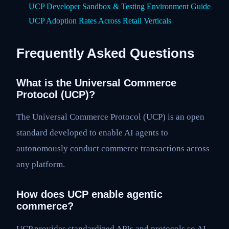
UCP Developer Sandbox & Testing Environment Guide
UCP Adoption Rates Across Retail Verticals
Frequently Asked Questions
What is the Universal Commerce
Protocol (UCP)?
The Universal Commerce Protocol (UCP) is an open
standard developed to enable AI agents to
autonomously conduct commerce transactions across
any platform.
How does UCP enable agentic
commerce?
UCP provides standardized APIs and protocols so AI