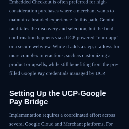
Embedded Checkout is often preferred for high-
consideration purchases where a merchant wants to
maintain a branded experience. In this path, Gemini
facilitates the discovery and selection, but the final
confirmation happens via a UCP-powered “mini-app”
or a secure webview. While it adds a step, it allows for
more complex interactions, such as customizing a
product or upsells, while still benefiting from the pre-
filled Google Pay credentials managed by UCP.
Setting Up the UCP-Google
Pay Bridge
Implementation requires a coordinated effort across
several Google Cloud and Merchant platforms. For