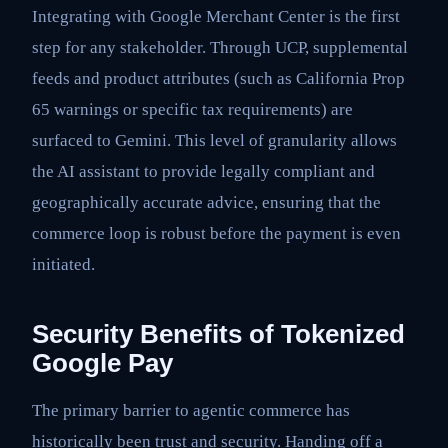
Integrating with Google Merchant Center is the first
step for any stakeholder. Through UCP, supplemental
feeds and product attributes (such as California Prop
65 warnings or specific tax requirements) are
surfaced to Gemini. This level of granularity allows
the AI assistant to provide legally compliant and
geographically accurate advice, ensuring that the
commerce loop is robust before the payment is even
initiated.
Security Benefits of Tokenized
Google Pay
The primary barrier to agentic commerce has
historically been trust and security. Handing off a