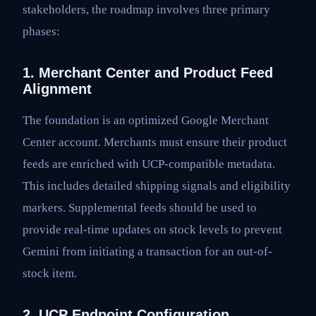
stakeholders, the roadmap involves three primary
phases:
1. Merchant Center and Product Feed
Alignment
The foundation is an optimized Google Merchant
Center account. Merchants must ensure their product
feeds are enriched with UCP-compatible metadata.
This includes detailed shipping signals and eligibility
markers. Supplemental feeds should be used to
provide real-time updates on stock levels to prevent
Gemini from initiating a transaction for an out-of-
stock item.
2. UCP Endpoint Configuration