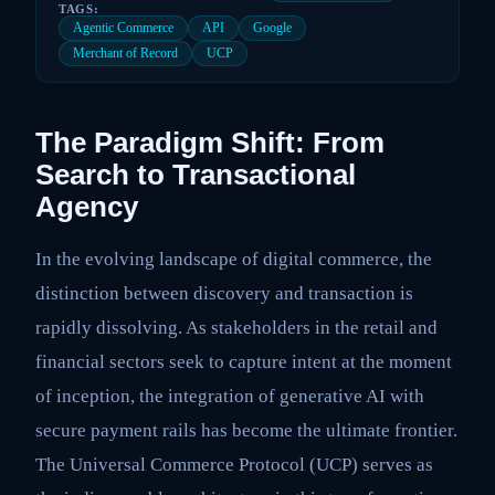
TAGS:
Agentic Commerce
API
Google
Merchant of Record
UCP
The Paradigm Shift: From
Search to Transactional
Agency
In the evolving landscape of digital commerce, the
distinction between discovery and transaction is
rapidly dissolving. As stakeholders in the retail and
financial sectors seek to capture intent at the moment
of inception, the integration of generative AI with
secure payment rails has become the ultimate frontier.
The Universal Commerce Protocol (UCP) serves as