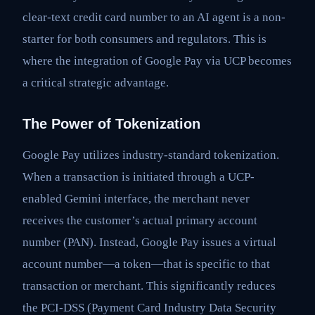
clear-text credit card number to an AI agent is a non-
starter for both consumers and regulators. This is
where the integration of Google Pay via UCP becomes
a critical strategic advantage.
The Power of Tokenization
Google Pay utilizes industry-standard tokenization.
When a transaction is initiated through a UCP-
enabled Gemini interface, the merchant never
receives the customer’s actual primary account
number (PAN). Instead, Google Pay issues a virtual
account number—a token—that is specific to that
transaction or merchant. This significantly reduces
the PCI-DSS (Payment Card Industry Data Security