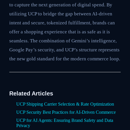
to capture the next generation of digital spend. By
utilizing UCP to bridge the gap between AI-driven
intent and secure, tokenized fulfillment, brands can
offer a shopping experience that is as safe as it is
seamless. The combination of Gemini’s intelligence,
Google Pay’s security, and UCP’s structure represents
the new gold standard for the modern commerce loop.
Related Articles
UCP Shipping Carrier Selection & Rate Optimization
UCP Security Best Practices for AI-Driven Commerce
UCP for AI Agents: Ensuring Brand Safety and Data
Privacy