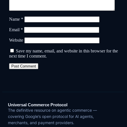
Name
*
Email
*
Website
Save my name, email, and website in this browser for the
next time I comment.
Universal Commerce Protocol
The definitive resource on agentic commerce —
covering Google’s open protocol for AI agents,
merchants, and payment providers.