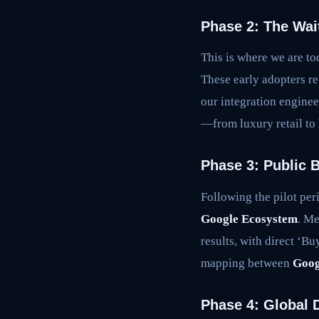
Phase 2: The Wait
This is where we are to
These early adopters re
our integration engineer
—from luxury retail to
Phase 3: Public 
Following the pilot per
Google Ecosystem
. Me
results, with direct ‘B
mapping between
Goog
Phase 4: Global D