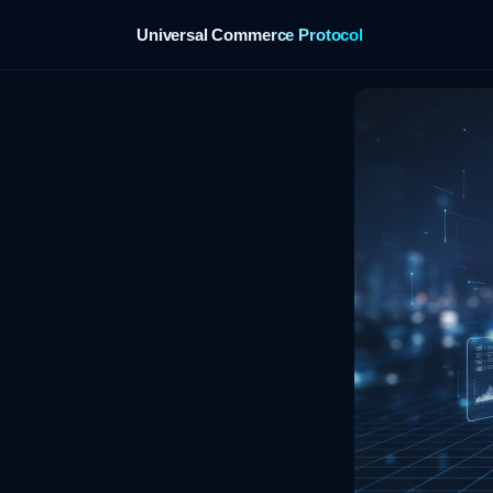
Universal Commerce Protocol