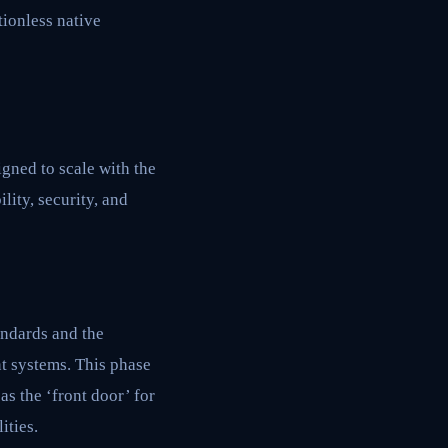
ionless native
igned to scale with the
lity, security, and
andards and the
t systems. This phase
s the ‘front door’ for
ities.