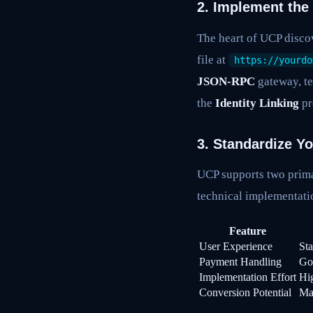
2. Implement the
The heart of UCP discov
file at
https://yourdo
JSON-RPC
gateway, te
the
Identity Linking
pr
3. Standardize Y
UCP supports two prima
technical implementati
Feature
User Experience
Sta
Payment Handling
Go
Implementation Effort
Hi
Conversion Potential
Ma