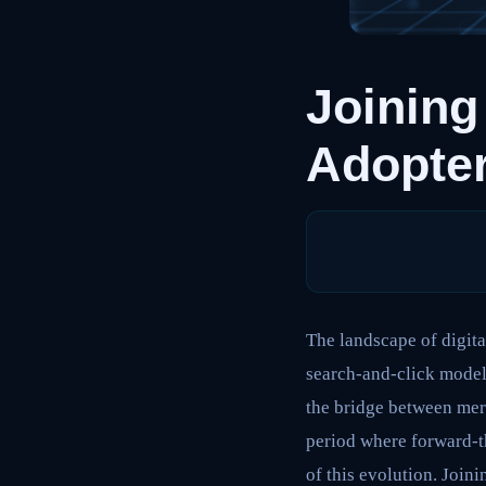
Joining
Adopter
The landscape of digita
search-and-click models
the bridge between merc
period where forward-th
of this evolution. Joinin