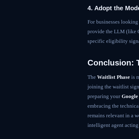
4. Adopt the Mod
For businesses looking
provide the LLM (like 
specific eligibility si
Conclusion: 
The
Waitlist Phase
is m
joining the waitlist sig
preparing your
Google
embracing the technica
remains relevant in a 
intelligent agent acting