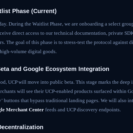
list Phase (Current)
day. During the Waitlist Phase, we are onboarding a select group
ceive direct access to our technical documentation, private SDKs
s. The goal of this phase is to stress-test the protocol against
 high-volume digital goods.
Beta and Google Ecosystem Integration
iod, UCP will move into public beta. This stage marks the deep i
rchants will see their UCP-enabled products surfaced within 
uy’ buttons that bypass traditional landing pages. We will also i
le Merchant Center
feeds and UCP discovery endpoints.
ecentralization