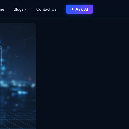
me
Blogs
Contact Us
✦ Ask AI