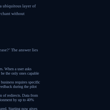
a ubiquitous layer of
rchant without
lease?’ The answer lies
rs. When a user asks
 be the only ones capable
business requires specific
feedback during the pilot
on of redirects. Data from
donment by up to 40%
ured. Starting now gives