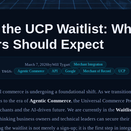
 the UCP Waitlist: Wh
s Should Expect
March 7, 2026
by
Will Tygart
Merchant Integration
Agentic Commerce
API
Google
Merchant of Record
UCP
TAGS:
l commerce is undergoing a foundational shift. As we transition
 to the era of
Agentic Commerce
, the Universal Commerce Pr
hants and the AI-driven future. We are currently in the
Waitli
inking business owners and technical leaders can secure their p
g the waitlist is not merely a sign-up; it is the first step in int