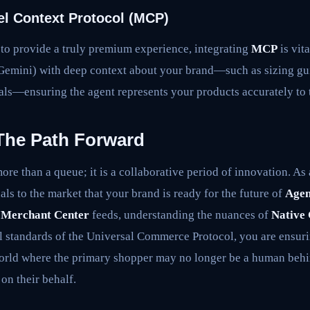
el Context Protocol (MCP)
 to provide a truly premium experience, integrating
MCP
is vit
Gemini) with deep context about your brand—such as sizing gui
gnals—ensuring the agent represents your products accurately to
The Path Forward
ore than a queue; it is a collaborative period of innovation. As
nals to the market that your brand is ready for the future of
Agen
 Merchant Center
feeds, understanding the nuances of
Native
l standards of the Universal Commerce Protocol, you are ensuri
world where the primary shopper may no longer be a human behin
 on their behalf.