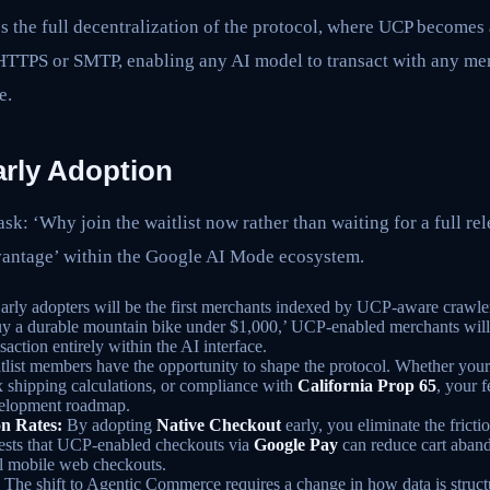
s the full decentralization of the protocol, where UCP becomes 
o HTTPS or SMTP, enabling any AI model to transact with any me
e.
arly Adoption
sk: ‘Why join the waitlist now rather than waiting for a full re
vantage’ within the Google AI Mode ecosystem.
arly adopters will be the first merchants indexed by UCP-aware crawle
uy a durable mountain bike under $1,000,’ UCP-enabled merchants will
saction entirely within the AI interface.
list members have the opportunity to shape the protocol. Whether your 
 shipping calculations, or compliance with
California Prop 65
, your 
velopment roadmap.
n Rates:
By adopting
Native Checkout
early, you eliminate the fricti
gests that UCP-enabled checkouts via
Google Pay
can reduce cart aban
al mobile web checkouts.
The shift to Agentic Commerce requires a change in how data is struct