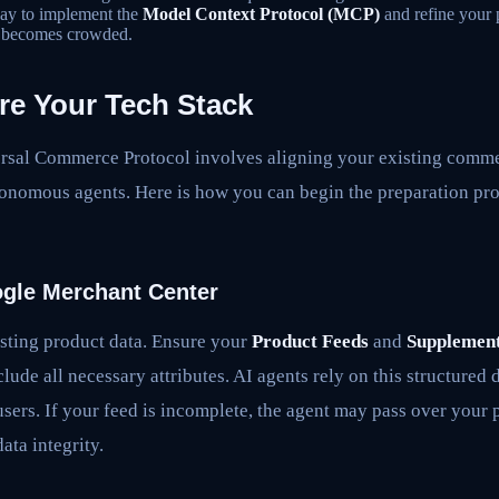
ay to implement the
Model Context Protocol (MCP)
and refine your 
e becomes crowded.
re Your Tech Stack
ersal Commerce Protocol involves aligning your existing comme
tonomous agents. Here is how you can begin the preparation pro
ogle Merchant Center
sting product data. Ensure your
Product Feeds
and
Supplement
clude all necessary attributes. AI agents rely on this structured
users. If your feed is incomplete, the agent may pass over your 
ata integrity.