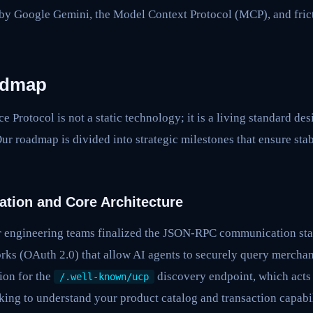
y Google Gemini, the Model Context Protocol (MCP), and frict
admap
Protocol is not a static technology; it is a living standard des
ur roadmap is divided into strategic milestones that ensure stabi
ation and Core Architecture
 our engineering teams finalized the JSON-RPC communication st
rks (OAuth 2.0) that allow AI agents to securely query merchan
ion for the
discovery endpoint, which acts a
/.well-known/ucp
ing to understand your product catalog and transaction capabil