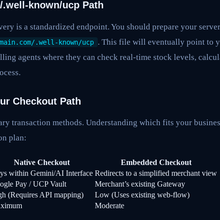
 /.well-known/ucp Path
ery is a standardized endpoint. You should prepare your server
. This file will eventually point to
main.com/.well-known/ucp
lling agents where they can check real-time stock levels, calcula
ocess.
our Checkout Path
ry transaction methods. Understanding which fits your business
on plan:
Native Checkout
Embedded Checkout
ys within Gemini/AI Interface
Redirects to a simplified merchant view
ogle Pay / UCP Vault
Merchant’s existing Gateway
gh (Requires API mapping)
Low (Uses existing web-flow)
ximum
Moderate