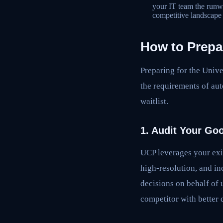
your IT team the runw
competitive landscap
How to Prepa
Preparing for the Univ
the requirements of au
waitlist.
1. Audit Your Go
UCP leverages your exi
high-resolution, and in
decisions on behalf of 
competitor with better d