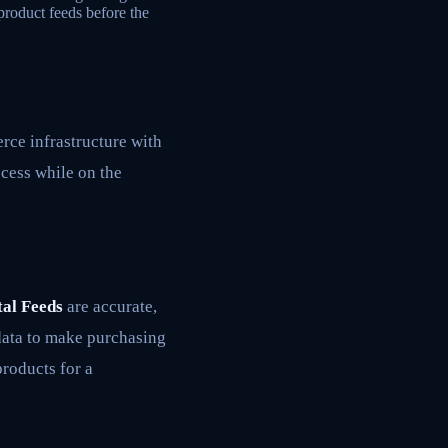
product feeds before the
rce infrastructure with
cess while on the
al Feeds
are accurate,
 data to make purchasing
products for a