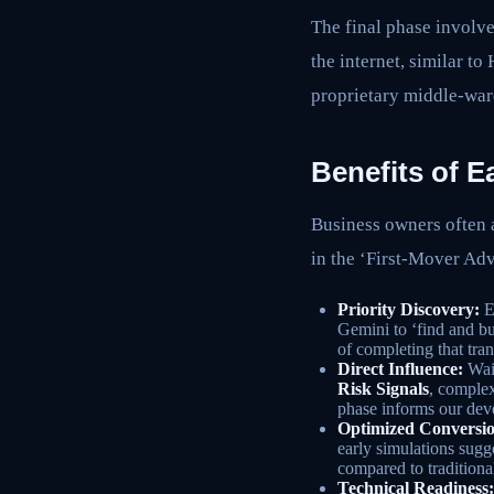
The final phase involve
the internet, similar t
proprietary middle-war
Benefits of E
Business owners often a
in the ‘First-Mover Ad
Priority Discovery:
E
Gemini to ‘find and b
of completing that tran
Direct Influence:
Wait
Risk Signals
, complex
phase informs our de
Optimized Conversio
early simulations sug
compared to tradition
Technical Readiness: