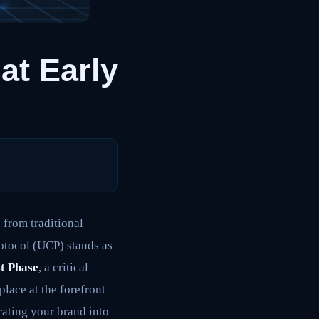
at Early
 from traditional
otocol (UCP) stands as
st Phase
, a critical
lace at the forefront
egrating your brand into