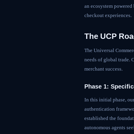
an ecosystem powered b
checkout experiences.
The UCP Ro
The Universal Commerce 
needs of global trade. O
merchant success.
Phase 1: Specific
In this initial phase,
authentication framewo
established the foundat
autonomous agents seek