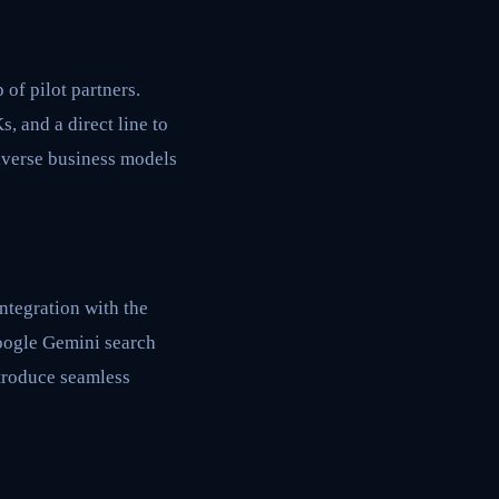
 of pilot partners.
, and a direct line to
 diverse business models
ntegration with the
Google Gemini search
ntroduce seamless