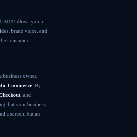
al. MCP allows you to
des, brand voice, and
 the consumer.
 a business owner,
tic Commerce
. By
 Checkout
, and
ng that your business
d a screen, but an