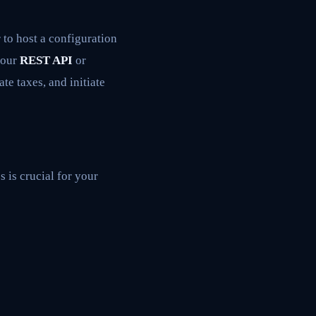
 to host a configuration
 your
REST API
or
te taxes, and initiate
 is crucial for your