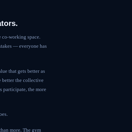
tors.
e co-working space.
 stakes — everyone has
ue that gets better as
 better the collective
s participate, the more
oes.
r than more. The gym