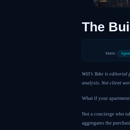
The Bui
Agent
TAGS:
Will’s Take is editoria
analysis. Not client wor
What if your apartment
Not a concierge who tak
aggregates the purchasi