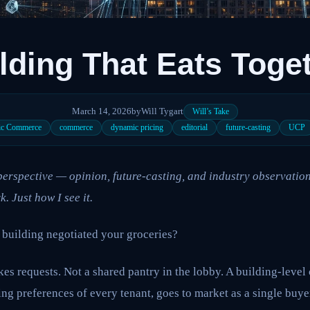
lding That Eats Toge
March 14, 2026
by
Will Tygart
Will’s Take
ic Commerce
commerce
dynamic pricing
editorial
future-casting
UCP
l perspective — opinion, future-casting, and industry observation
k. Just how I see it.
 building negotiated your groceries?
es requests. Not a shared pantry in the lobby. A building-leve
ng preferences of every tenant, goes to market as a single buyer