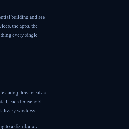
ntial building and see
vices, the apps, the
 thing every single
e eating three meals a
ated, each household
 delivery windows.
g to a distributor.