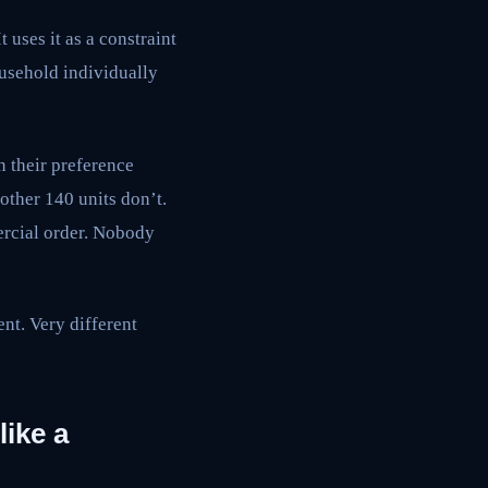
t uses it as a constraint
household individually
 their preference
 other 140 units don’t.
ercial order. Nobody
nt. Very different
like a