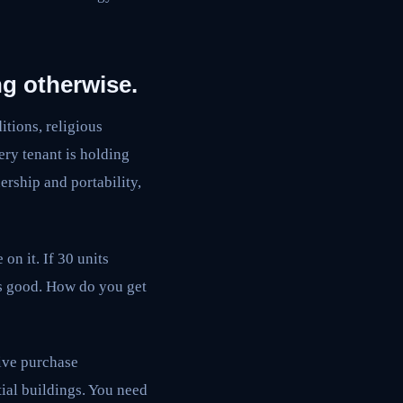
ng otherwise.
itions, religious
ery tenant is holding
ership and portability,
on it. If 30 units
as good. How do you get
tive purchase
tial buildings. You need