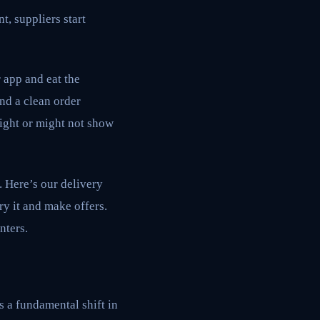
t, suppliers start
 app and eat the
and a clean order
might or might not show
. Here’s our delivery
ry it and make offers.
nters.
s a fundamental shift in