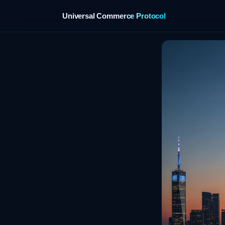
Universal Commerce Protocol