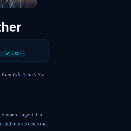
ther
Will’s Take
 from Will Tygart. Not
l commerce agent that
, and returns deals that