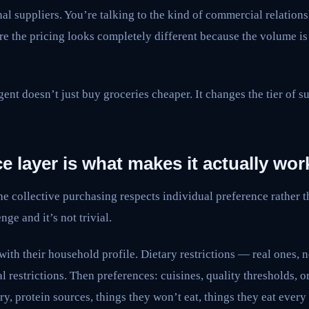
nal suppliers. You’re talking to the kind of commercial relations
 the pricing looks completely different because the volume is 
ent doesn’t just buy groceries cheaper. It changes the tier of su
e layer is what makes it actually wor
he collective purchasing respects individual preference rather t
nge and it’s not trivial.
ith their household profile. Dietary restrictions — real ones, 
al restrictions. Then preferences: cuisines, quality thresholds, 
y, protein sources, things they won’t eat, things they eat every