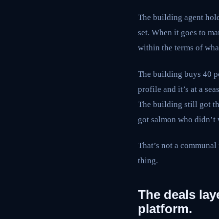
The building agent holds 
set. When it goes to mar
within the terms of wha
The building buys 40 p
profile and it’s at a se
The building still got 
got salmon who didn’t w
That’s not a communal m
thing.
The deals laye
platform.