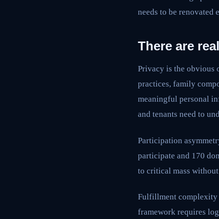
needs to be renovated
There are rea
Privacy is the obvious 
practices, family compo
meaningful personal inf
and tenants need to un
Participation asymmetry
participate and 170 don
to critical mass withou
Fulfillment complexity 
framework requires logi