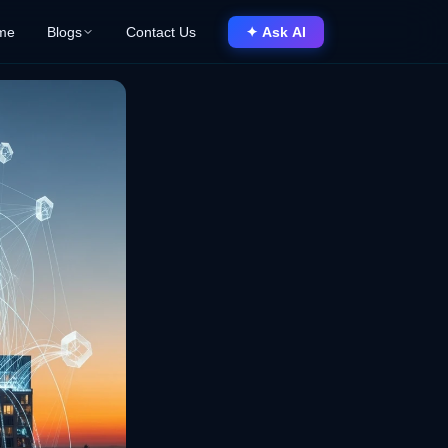
me
Blogs
Contact Us
✦ Ask AI