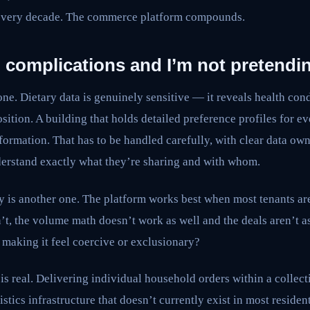
 every decade. The commerce platform compounds.
l complications and I’m not pretendi
one. Dietary data is genuinely sensitive — it reveals health cond
sition. A building that holds detailed preference profiles for ev
ormation. That has to be handled carefully, with clear data own
derstand exactly what they’re sharing and with whom.
 is another one. The platform works best when most tenants are 
’t, the volume math doesn’t work as well and the deals aren’t 
t making it feel coercive or exclusionary?
is real. Delivering individual household orders within a collec
stics infrastructure that doesn’t currently exist in most residen