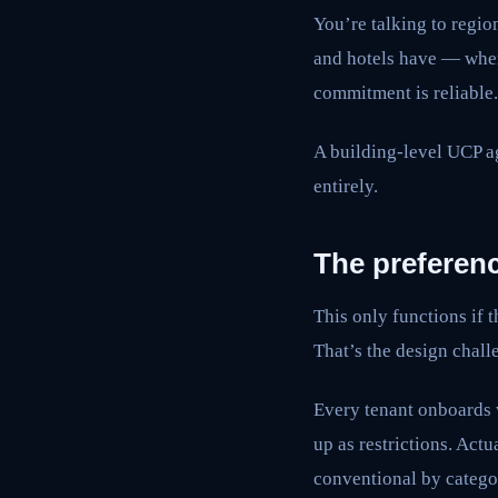
You’re talking to regio
and hotels have — where
commitment is reliable.
A building-level UCP ag
entirely.
The preferenc
This only functions if t
That’s the design challe
Every tenant onboards w
up as restrictions. Actu
conventional by categor