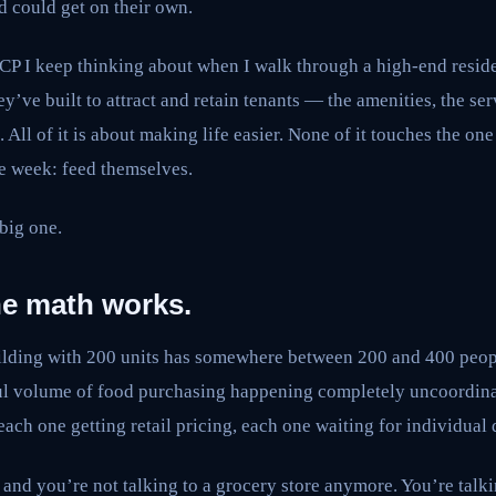
d could get on their own.
UCP I keep thinking about when I walk through a high-end reside
hey’ve built to attract and retain tenants — the amenities, the ser
All of it is about making life easier. None of it touches the one
le week: feed themselves.
 big one.
he math works.
uilding with 200 units has somewhere between 200 and 400 peopl
ul volume of food purchasing happening completely uncoordin
each one getting retail pricing, each one waiting for individual
nd you’re not talking to a grocery store anymore. You’re talkin