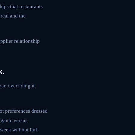
hips that restaurants
real and the
pplier relationship
k.
han overriding it.
not preferences dressed
organic versus
 week without fail.