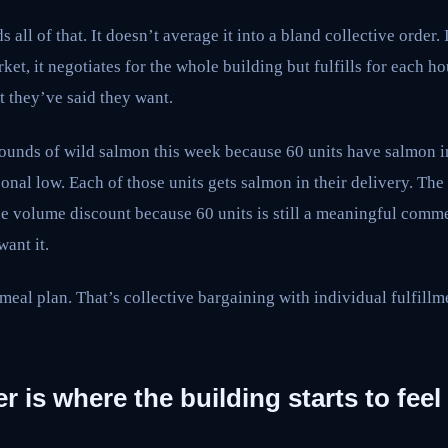
all of that. It doesn’t average it into a bland collective order. I
ket, it negotiates for the whole building but fulfills for each 
t they’ve said they want.
ounds of wild salmon this week because 60 units have salmon in
asonal low. Each of those units gets salmon in their delivery. The
the volume discount because 60 units is still a meaningful comm
ant it.
eal plan. That’s collective bargaining with individual fulfillme
r is where the building starts to feel 