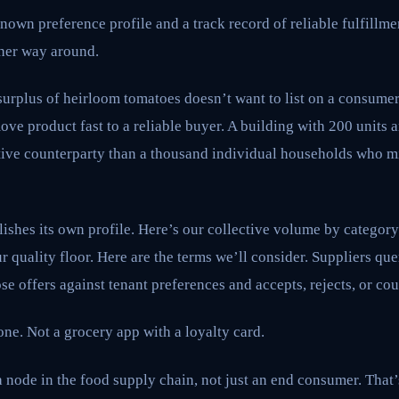
nown preference profile and a track record of reliable fulfillmen
ther way around.
surplus of heirloom tomatoes doesn’t want to list on a consumer
ve product fast to a reliable buyer. A building with 200 units 
active counterparty than a thousand individual households who 
ishes its own profile. Here’s our collective volume by category
r quality floor. Here are the terms we’ll consider. Suppliers que
se offers against tenant preferences and accepts, rejects, or cou
one. Not a grocery app with a loyalty card.
node in the food supply chain, not just an end consumer. That’