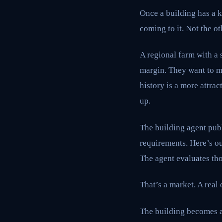
Once a building has a k
coming to it. Not the o
A regional farm with a 
margin. They want to mo
history is a more attr
up.
The building agent publ
requirements. Here’s ou
The agent evaluates tho
That’s a market. A real 
The building becomes a 