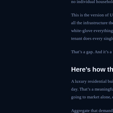
no individual househol
This is the version of 
all the infrastructure t
white-glove everything. 
tenant does every sing
That’s a gap. And it’s a
Here’s how t
A luxury residential b
day. That’s a meaningf
going to market alone, 
Aggregate that demand a