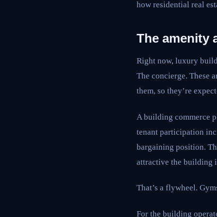
how residential real est
The amenity a
Right now, luxury buil
The concierge. These a
them, so they’re expect
A building commerce pla
tenant participation in
bargaining position. Th
attractive the building 
That’s a flywheel. Gym
For the building operat