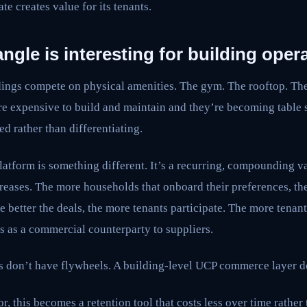
ate creates value for its tenants.
ngle is interesting for building opera
dings compete on physical amenities. The gym. The rooftop. Th
re expensive to build and maintain and they’re becoming table
ed rather than differentiating.
tform is something different. It’s a recurring, compounding val
creases. The more households that onboard their preferences, the
e better the deals, the more tenants participate. The more tenant
is as a commercial counterparty to suppliers.
s don’t have flywheels. A building-level UCP commerce layer d
or, this becomes a retention tool that costs less over time rathe